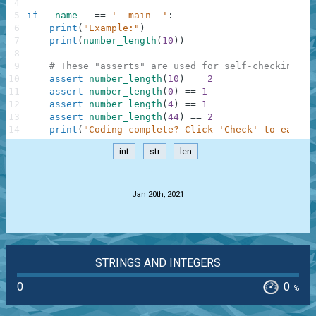
4
5
if
__name__
==
'__main__'
:
6
print
(
"Example:"
)
7
print
(
number_length
(
10
)
)
8
9
# These "asserts" are used for self-checking an
10
assert
number_length
(
10
)
==
2
11
assert
number_length
(
0
)
==
1
12
assert
number_length
(
4
)
==
1
13
assert
number_length
(
44
)
==
2
14
print
(
"Coding complete? Click 'Check' to earn c
int
str
len
.
Jan 20th, 2021
STRINGS AND INTEGERS
0
0
%