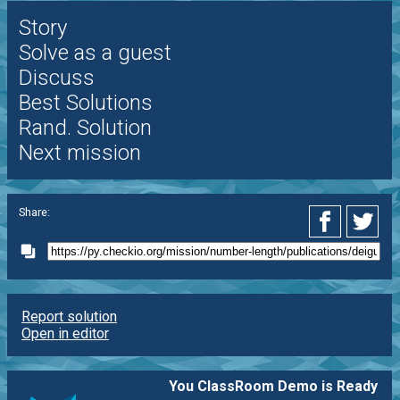
Story
Solve as a guest
Discuss
Best Solutions
Rand. Solution
Next mission
Share:
Report solution
Open in editor
You ClassRoom Demo is Ready