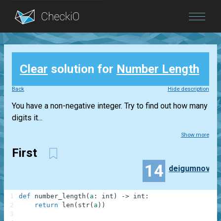
Blog
Clear
solution for
Number Length
Login
Back
Hide description
You have a non-negative integer. Try to find out how many
digits it...
Show more
First
14
deigumnov
1
def
number_length
(
a
:
int
)
-
>
int
:
2
return
len
(
str
(
a
)
)
3