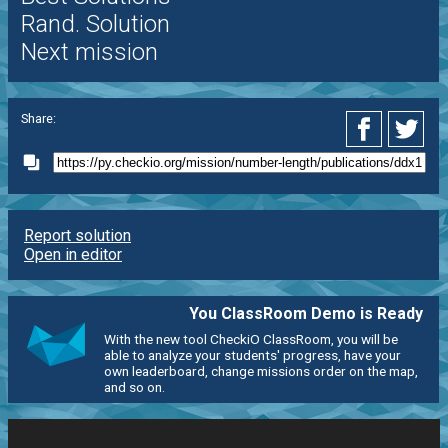
Rand. Solution
Next mission
Share:
Report solution
Open in editor
You ClassRoom Demo is Ready
With the new tool CheckiO ClassRoom, you will be
able to analyze your students' progress, have your
own leaderboard, change missions order on the map,
and so on.