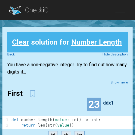
Blog
Clear
solution for
Number Length
Login
Back
Hide description
You have a non-negative integer. Try to find out how many
digits it...
Show more
First
23
ddx1
1
def
number_length
(
value
:
int
)
-
>
int
:
2
return
len
(
str
(
value
)
)
int
str
len