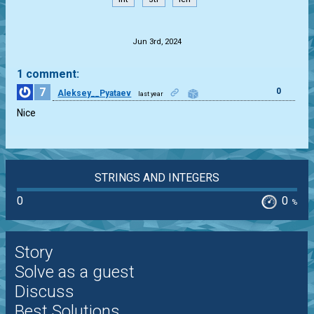
.
Jun 3rd, 2024
1 comment:
7
0
Aleksey__Pyataev
last year
Nice
STRINGS AND INTEGERS
0
0
%
Story
Solve as a guest
Discuss
Best Solutions