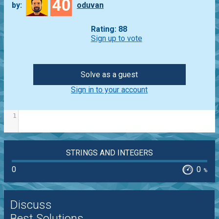
40
by:
oduvan
Rating: 88
Sign up to vote
Solve as a guest
Sign in to your account
1
STRINGS AND INTEGERS
0
0
%
Discuss
Best Solutions