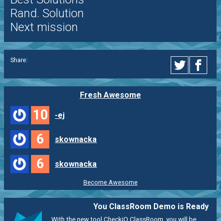
Rand. Solution
Next mission
Share:
Fresh Awesome
10
-ej
6
skownacka
6
skownacka
Become Awesome
You ClassRoom Demo is Ready
With the new tool CheckiO ClassRoom, you will be