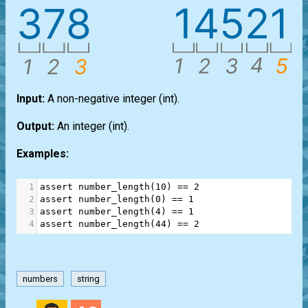
Input:
A non-negative integer
(int)
.
Output:
An integer
(int)
.
Examples:
1
assert
number_length
(
10
) 
==
2
2
assert
number_length
(
0
) 
==
1
3
assert
number_length
(
4
) 
==
1
4
assert
number_length
(
44
) 
==
2
numbers
string