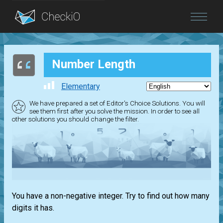
Blog
Number Length
Login
Elementary
We have prepared a set of Editor's Choice Solutions. You will
see them first after you solve the mission. In order to see all
other solutions you should change the filter.
You have a non-negative integer. Try to find out how many
digits it has.