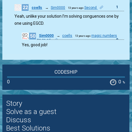
22
1
coells
→
Sim0000
Second
13 years ago
Yeah, unlike your solution I’m solving conguences one by
one using EGCD.
50
Sim0000
→
coells
magic numbers
13 years ago
0
70,21,15
Yes, good job!
CODESHIP
0
0
%
Story
Solve as a guest
Discuss
Best Solutions