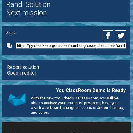
Rand. Solution
Next mission
Share:
Report solution
Open in editor
You ClassRoom Demo is Ready
With the new tool CheckiO ClassRoom, you will be
able to analyze your students' progress, have your
own leaderboard, change missions order on the map,
and so on.