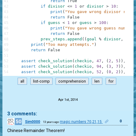
41
return
True
42
if
divisor
<=
1
or
divisor
>
10
:
43
print
(
"You gave wrong divisor range
44
return
False
45
if
guess
<
1
or
guess
>
100
:
46
print
(
"You gave wrong guess number 
47
return
False
48
prev_steps
.
append
(
(
goal
%
divisor
,
divi
49
print
(
"Too many attempts."
)
50
return
False
51
52
assert
check_solution
(
checkio
,
47
,
(
2
,
5
)
)
,
"1s
53
assert
check_solution
(
checkio
,
94
,
(
3
,
7
)
)
,
"1s
54
assert
check_solution
(
checkio
,
52
,
(
0
,
2
)
)
,
"1s
all
list-comp
comprehension
len
for
.
Apr 1st, 2014
3 comments:
50
0
Sim0000
magic numbers 70,21,15
13 years ago
Chinese Remainder Theorem!