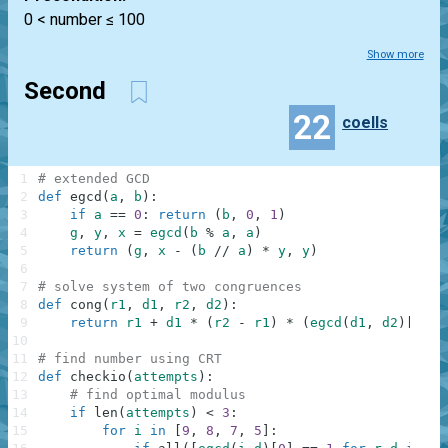
0 < number ≤ 100
Show more
Second
22
coells
1
# extended GCD
2
def
egcd
(
a
,
b
)
:
3
if
a
==
0
:
return
(
b
,
0
,
1
)
4
g
,
y
,
x
=
egcd
(
b
%
a
,
a
)
5
return
(
g
,
x
-
(
b
//
a
)
*
y
,
y
)
6
7
# solve system of two congruences
8
def
cong
(
r1
,
d1
,
r2
,
d2
)
:
9
return
r1
+
d1
*
(
r2
-
r1
)
*
(
egcd
(
d1
,
d2
)
[
1
]
%
10
11
# find number using CRT
12
def
checkio
(
attempts
)
:
13
# find optimal modulus
14
if
len
(
attempts
)
<
3
:
15
for
i
in
[
9
,
8
,
7
,
5
]
: