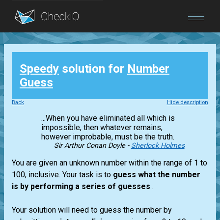
Blog
Speedy
solution for
Number
Login
Guess
Back
Hide description
...When you have eliminated all which is
impossible, then whatever remains,
however improbable, must be the truth.
Sir Arthur Conan Doyle -
Sherlock Holmes
You are given an unknown number within the range of 1 to
100, inclusive. Your task is to
guess what the number
is by performing a series of guesses
.
Your solution will need to guess the number by