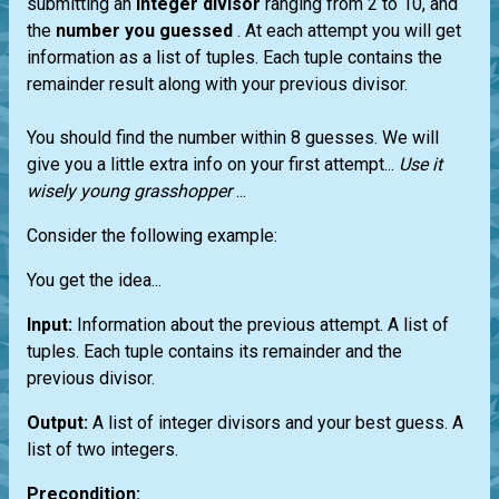
submitting an
integer divisor
ranging from 2 to 10, and
the
number you guessed
. At each attempt you will get
information as a list of tuples. Each tuple contains the
remainder result along with your previous divisor.
You should find the number within 8 guesses. We will
give you a little extra info on your first attempt...
Use it
wisely young grasshopper
...
Consider the following example:
You get the idea...
Input:
Information about the previous attempt. A list of
tuples. Each tuple contains its remainder and the
previous divisor.
Output:
A list of integer divisors and your best guess. A
list of two integers.
Precondition: