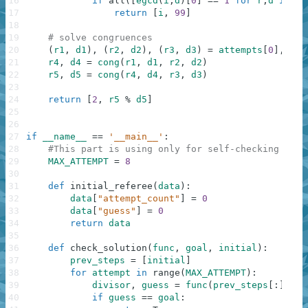
16
if
all
(
[
egcd
(
i
,
d
)
[
0
]
==
1
for
r
,
d
in
at
17
return
[
i
,
99
]
18
19
# solve congruences
20
(
r1
,
d1
)
,
(
r2
,
d2
)
,
(
r3
,
d3
)
=
attempts
[
0
]
,
att
21
r4
,
d4
=
cong
(
r1
,
d1
,
r2
,
d2
)
22
r5
,
d5
=
cong
(
r4
,
d4
,
r3
,
d3
)
23
24
return
[
2
,
r5
%
d5
]
25
26
27
if
__name__
==
'__main__'
:
28
#This part is using only for self-checking and 
29
MAX_ATTEMPT
=
8
30
31
def
initial_referee
(
data
)
:
32
data
[
"attempt_count"
]
=
0
33
data
[
"guess"
]
=
0
34
return
data
35
36
def
check_solution
(
func
,
goal
,
initial
)
:
37
prev_steps
=
[
initial
]
38
for
attempt
in
range
(
MAX_ATTEMPT
)
:
39
divisor
,
guess
=
func
(
prev_steps
[
:
]
)
40
if
guess
==
goal
: