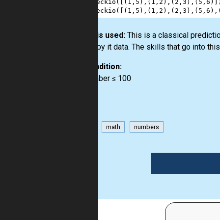
4
checkio
([(
1
,
5
),(
1
,
2
),(
2
,
3
),(
5
,
6
)]
5
checkio
([(
1
,
5
),(
1
,
2
),(
2
,
3
),(
5
,
6
),
How it is used:
This is a classical predict
hidden by it data. The skills that go into th
Precondition:
0 < number ≤ 100
game
math
numbers
1