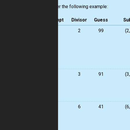
Consider the following example:
Attempt
Divisor
Guess
Su
1
2
99
(2
2
3
91
(3
3
6
41
(6