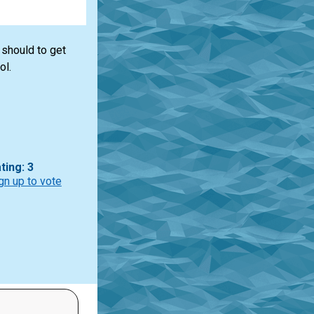
 should to get
ol.
ting: 3
gn up to vote