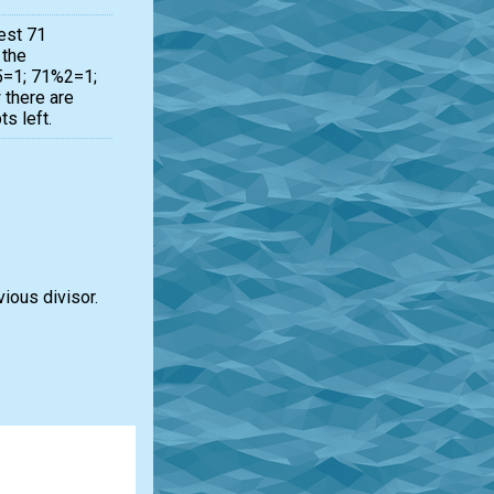
est 71
 the
%5=1; 71%2=1;
there are
s left.
vious divisor.