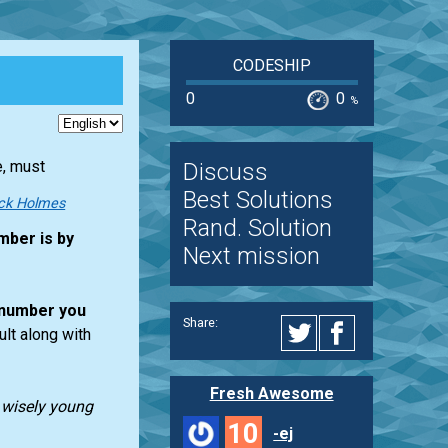
CODESHIP
0
0
%
e, must
Discuss
Best Solutions
ck Holmes
Rand. Solution
mber is by
Next mission
number you
Share:
ult along with
Fresh Awesome
t wisely young
10
-ej