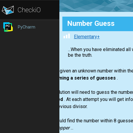
Number Guess
PyCharm
Elementary+
...When you have eliminated al
be the truth.
You are given an unknown number within the 
performing a series of guesses
.
Your solution will need to guess the numbe
guessed
. At each attempt you will get inf
your previous divisor.
You should find the number within 8 guesses. 
grasshopper
...