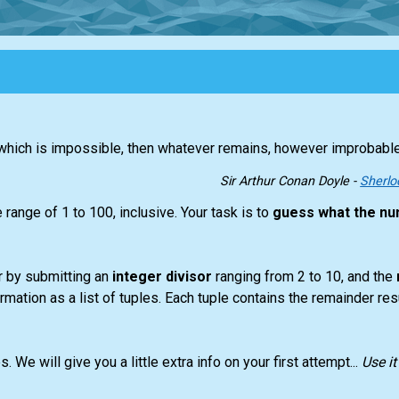
l which is impossible, then whatever remains, however improbabl
Sir Arthur Conan Doyle -
Sherlo
range of 1 to 100, inclusive. Your task is to
guess what the nu
r by submitting an
integer divisor
ranging from 2 to 10, and the
ormation as a list of tuples. Each tuple contains the remainder res
We will give you a little extra info on your first attempt...
Use i