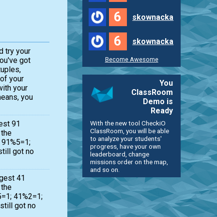
6
skownacka
6
skownacka
d try your
Become Awesome
you've got
tuples,
 of your
You
with your
ClassRoom
means, you
Demo is
Ready
With the new tool CheckiO
est 91
ClassRoom, you will be able
 the
to analyze your students'
 ( 91%5=1;
progress, have your own
till got no
leaderboard, change
missions order on the map,
and so on.
ggest 41
 the
%5=1; 41%2=1;
till got no