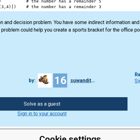
)          
# the number has a remainder 5
(
3
,
4
)])    
# the number has a remainder 3
ion and decision problem. You have some indirect information and
is problem could help you create a sports bracket for the office po
Ra
16
by:
suwanditan
Si
Solve as a guest
Sign in to your account
Cookie settings