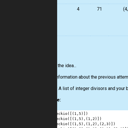
4
4
71
(4
5
6
7
8
You get the idea...
Input:
Information about the previous attemp
Output:
A list of integer divisors and your 
Example:
1
checkio
([(
1
,
5
)])                 
2
checkio
([(
1
,
5
),(
1
,
2
)])           
3
checkio
([(
1
,
5
),(
1
,
2
),(
2
,
3
)])     