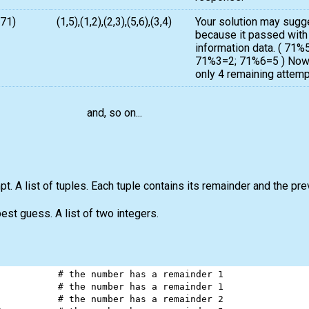
,71)
(1,5),(1,2),(2,3),(5,6),(3,4)
Your solution may sugg
because it passed with
information data. ( 71
71%3=2; 71%6=5 ) Now 
only 4 remaining attempt
and, so on...
t. A list of tuples. Each tuple contains its remainder and the pre
best guess. A list of two integers.
           
# the number has a remainder 1
           
# the number has a remainder 1
           
# the number has a remainder 2