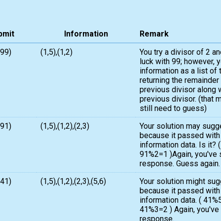
bmit
Information
Remark
,99)
(1,5),(1,2)
You try a divisor of 2 an
luck with 99; however, 
information as a list of 
returning the remainder
previous divisor along 
previous divisor. (that 
still need to guess)
,91)
(1,5),(1,2),(2,3)
Your solution may sugg
because it passed with
information data. Is it?
91%2=1 )Again, you've s
response. Guess again.
,41)
(1,5),(1,2),(2,3),(5,6)
Your solution might su
because it passed with
information data. ( 41
41%3=2 ) Again, you've s
response.