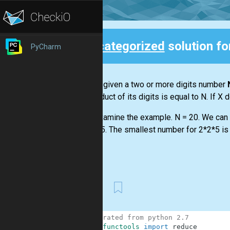
Uncategorized
solution f
PyCharm
Back
You are given a two or more digits number
the product of its digits is equal to N. If X 
Let's examine the example. N = 20. We can f
or 2*2*5. The smallest number for 2*2*5 is 
...
First
1
# migrated from python 2.7
2
from
functools
import
reduce