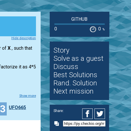
GITHUB
0
0
%
Hide description
r of
X
, such that
Story
Solve as a guest
Discuss
actorize it as 4*5
Best Solutions
Rand. Solution
Next mission
Show more
23
UFO665
Share: