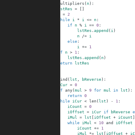
3
def
multipliers
(
n
)
:
4
lstRes
=
[
]
5
i
=
2
6
while
i
*
i
<=
n
:
7
if
n
%
i
==
0
:
8
lstRes
.
append
(
i
)
9
n
/=
i
10
else
:
11
i
+=
1
12
if
n
>
1
:
13
lstRes
.
append
(
n
)
14
return
lstRes
15
16
17
def
find
(
lst
,
bReverse
)
:
18
iCur
=
0
19
if
any
(
mul
>
9
for
mul
in
lst
)
:
20
return
0
21
while
iCur
<
len
(
lst
)
-
1
:
22
iCount
=
0
23
iOffset
=
iCur
if
bReverse
e
24
iMul
=
lst
[
iOffset
+
iCount
]
25
while
iMul
<
10
and
iOffset
26
iCount
+=
1
27
iMul
*=
lst
[
iOffset
+
iC