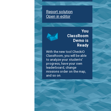
Report solution
Open in editor
You
ClassRoom
Demo is
Ready
With the new tool CheckiO
ClassRoom, you will be able
to analyze your students'
progress, have your own
leaderboard, change
missions order on the map,
and so on.