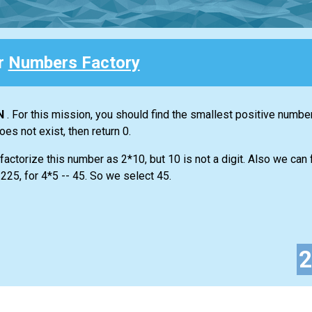
or
Numbers Factory
N
. For this mission, you should find the smallest positive numbe
does not exist, then return 0.
actorize this number as 2*10, but 10 is not a digit. Also we can f
225, for 4*5 -- 45. So we select 45.