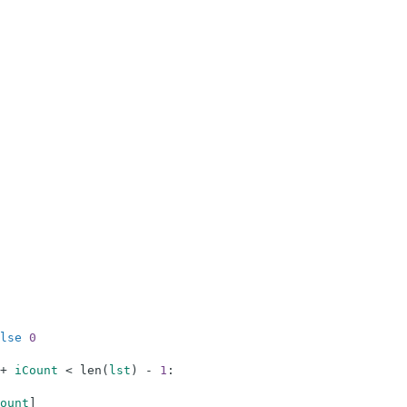
lse
0
+
iCount
<
len
(
lst
)
-
1
:
ount
]