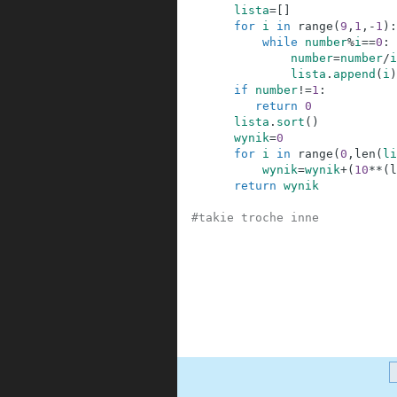
3
lista
=
[
]
4
for
i
in
range
(
9
,
1
,
-
1
)
:
5
while
number
%
i
==
0
:
6
number
=
number
/
i
7
lista
.
append
(
i
)
8
if
number
!=
1
:
9
return
0
10
lista
.
sort
(
)
11
wynik
=
0
12
for
i
in
range
(
0
,
len
(
li
13
wynik
=
wynik
+
(
10
**
(
l
14
return
wynik
15
16
#takie troche inne      
17
18
19
20
21
22
23
24
.