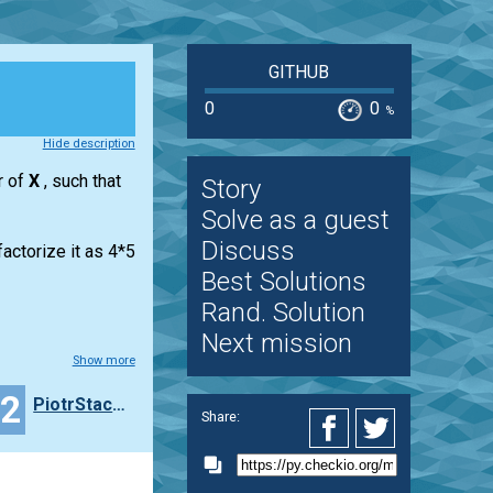
GITHUB
0
0
%
Hide description
r of
X
, such that
Story
Solve as a guest
Discuss
actorize it as 4*5
Best Solutions
Rand. Solution
Next mission
Show more
22
PiotrStachowiak
Share: