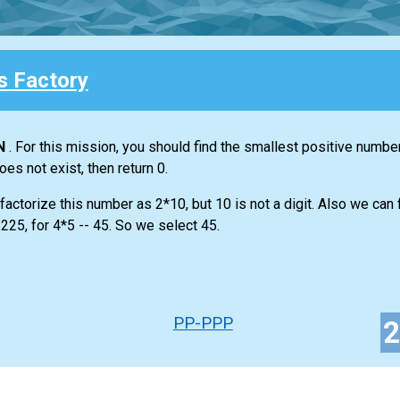
 Factory
N
. For this mission, you should find the smallest positive numbe
does not exist, then return 0.
actorize this number as 2*10, but 10 is not a digit. Also we can f
225, for 4*5 -- 45. So we select 45.
PP-PPP