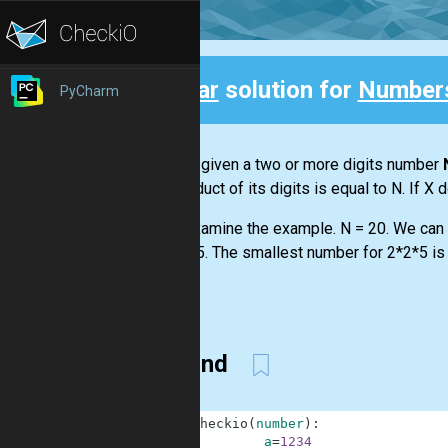
Clear
solution for
Numbers
PyCharm
Back
You are given a two or more digits number
the product of its digits is equal to N. If X 
Let's examine the example. N = 20. We can f
or 2*2*5. The smallest number for 2*2*5 is 
...
Second
1
def
checkio
(
number
)
:
2
a
=
1234