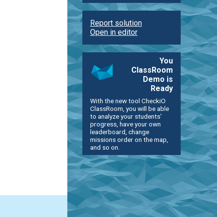
Report solution
Open in editor
You
ClassRoom
Demo is
Ready
With the new tool CheckiO
ClassRoom, you will be able
to analyze your students'
progress, have your own
leaderboard, change
missions order on the map,
and so on.