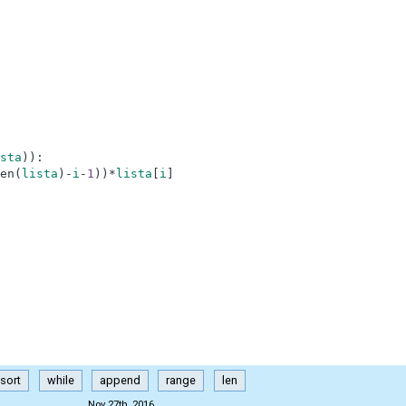
sta
)
)
:
en
(
lista
)
-
i
-
1
)
)
*
lista
[
i
]
sort
while
append
range
len
Nov 27th, 2016