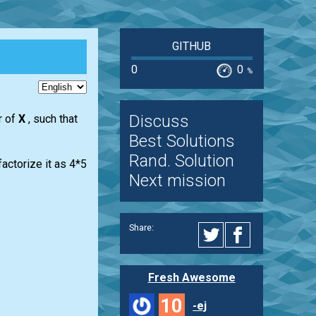
GITHUB
0
0
%
Discuss
r of
X
, such that
Best Solutions
Rand. Solution
actorize it as 4*5
Next mission
Share:
Fresh Awesome
10
-ej