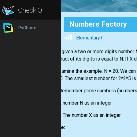
Numbers Factory
PyCharm
Elementary+
You are given a two or more digits number
the product of its digits is equal to N. If X 
Let's examine the example. N = 20. We can f
or 2*2*5. The smallest number for 2*2*5 is 
Hints:
Remember prime numbers (numbers di
Input:
A number N as an integer.
Output:
The number X as an integer.
Example: