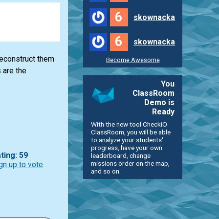
6
skownacka
6
skownacka
reconstruct them
Become Awesome
 are the
You
ClassRoom
Demo is
Ready
With the new tool CheckiO
ClassRoom, you will be able
to analyze your students'
progress, have your own
ting: 59
leaderboard, change
missions order on the map,
gn up to vote
and so on.