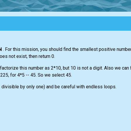
N
. For this mission, you should find the smallest positive numbe
does not exist, then return 0.
actorize this number as 2*10, but 10 is not a digit. Also we can f
225, for 4*5 -- 45. So we select 45.
visible by only one) and be careful with endless loops.