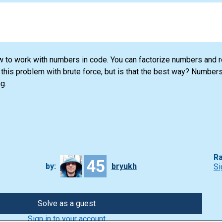
ow to work with numbers in code. You can factorize numbers and 
this problem with brute force, but is that the best way? Numbers
g.
Ra
45
by:
bryukh
Si
Solve as a guest
Sign in to your account