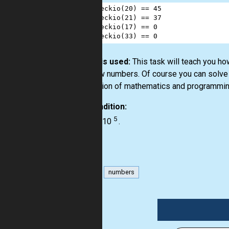
1
checkio
(
20
) 
==
45
2
checkio
(
21
) 
==
37
3
checkio
(
17
) 
==
0
4
checkio
(
33
) 
==
0
How it is used:
This task will teach you h
into new numbers. Of course you can solve 
foundation of mathematics and programmin
Precondition:
5
9 < N < 10
.
math
numbers