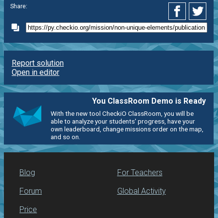
Share:
Report solution
Open in editor
You ClassRoom Demo is Ready
With the new tool CheckiO ClassRoom, you will be
able to analyze your students' progress, have your
own leaderboard, change missions order on the map,
and so on.
Blog
For Teachers
Forum
Global Activity
Price