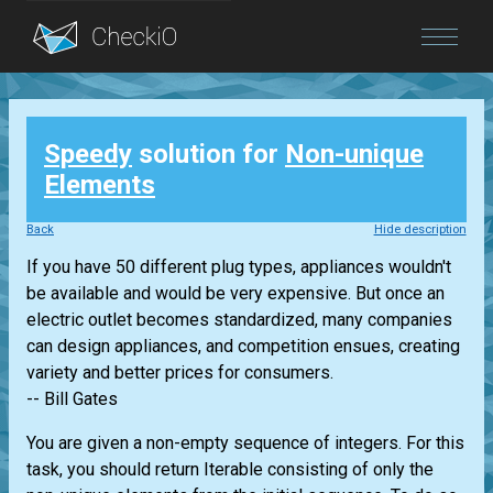
Blog
Speedy
solution for
Non-unique
Login
Elements
Back
Hide description
If you have 50 different plug types, appliances wouldn't
be available and would be very expensive. But once an
electric outlet becomes standardized, many companies
can design appliances, and competition ensues, creating
variety and better prices for consumers.
-- Bill Gates
You are given a non-empty sequence of integers. For this
task, you should return
Iterable
consisting of only the