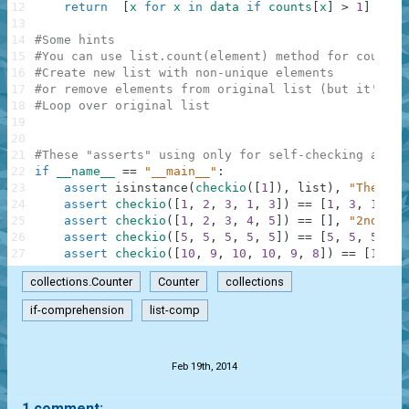
12
return
[
x
for
x
in
data
if
counts
[
x
]
>
1
]
13
14
#Some hints
15
#You can use list.count(element) method for countin
16
#Create new list with non-unique elements
17
#or remove elements from original list (but it's ba
18
#Loop over original list
19
20
21
#These "asserts" using only for self-checking and n
22
if
__name__
==
"__main__"
:
23
assert
isinstance
(
checkio
(
[
1
]
)
,
list
)
,
"The res
24
assert
checkio
(
[
1
,
2
,
3
,
1
,
3
]
)
==
[
1
,
3
,
1
,
3
]
25
assert
checkio
(
[
1
,
2
,
3
,
4
,
5
]
)
==
[
]
,
"2nd exa
26
assert
checkio
(
[
5
,
5
,
5
,
5
,
5
]
)
==
[
5
,
5
,
5
,
5
,
27
assert
checkio
(
[
10
,
9
,
10
,
10
,
9
,
8
]
)
==
[
10
,
9
collections.Counter
Counter
collections
if-comprehension
list-comp
.
Feb 19th, 2014
1 comment: