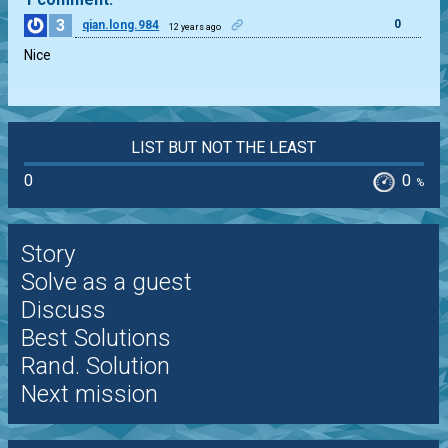
3
0
qian.long.984
12 years ago
Nice
LIST BUT NOT THE LEAST
0
0
%
Story
Solve as a guest
Discuss
Best Solutions
Rand. Solution
Next mission