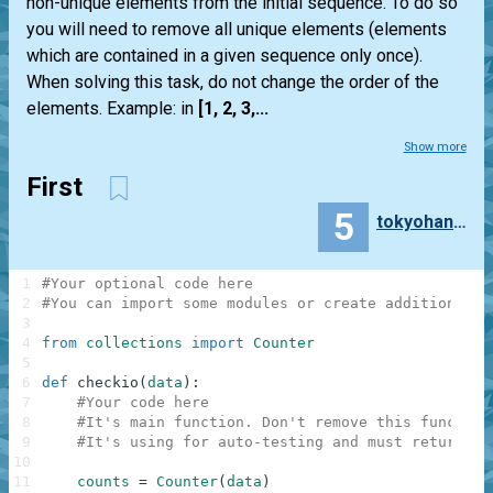
non-unique elements from the initial sequence. To do so
you will need to remove all unique elements (elements
which are contained in a given sequence only once).
When solving this task, do not change the order of the
elements. Example: in
[1, 2, 3,...
Show more
First
5
tokyohanuman
1
#Your optional code here
2
#You can import some modules or create additional f
3
4
from
collections
import
Counter
5
6
def
checkio
(
data
)
:
7
#Your code here
8
#It's main function. Don't remove this function
9
#It's using for auto-testing and must return a 
10
11
counts
=
Counter
(
data
)