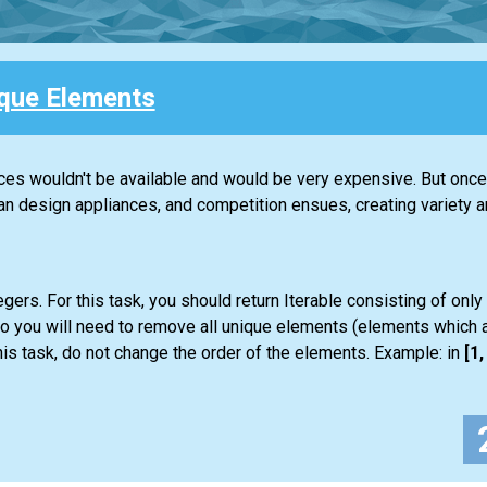
que Elements
nces wouldn't be available and would be very expensive. But once 
design appliances, and competition ensues, creating variety an
gers. For this task, you should return
Iterable
consisting of only
so you will need to remove all unique elements (elements which a
is task, do not change the order of the elements. Example: in
[1, 