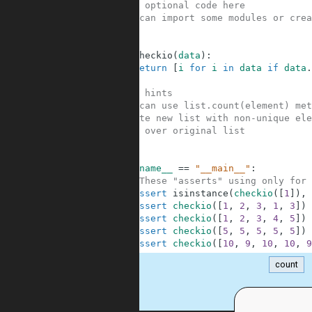
1
#Your optional code here
2
#You can import some modules or crea
3
4
5
def
checkio
(
data
)
:
6
return
[
i
for
i
in
data
if
data
.
7
8
#Some hints
9
#You can use list.count(element) met
10
#Create new list with non-unique ele
11
#Loop over original list
12
13
14
if
__name__
==
"__main__"
:
15
#These "asserts" using only for 
16
assert
isinstance
(
checkio
(
[
1
]
)
,
17
assert
checkio
(
[
1
,
2
,
3
,
1
,
3
]
)
18
assert
checkio
(
[
1
,
2
,
3
,
4
,
5
]
)
19
assert
checkio
(
[
5
,
5
,
5
,
5
,
5
]
)
20
assert
checkio
(
[
10
,
9
,
10
,
10
,
9
count
.