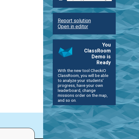
Report solution
Open in editor
You
ClassRoom
Demo is
Ready
With the new tool CheckiO
ClassRoom, you will be able
to analyze your students'
progress, have your own
leaderboard, change
missions order on the map,
and so on.