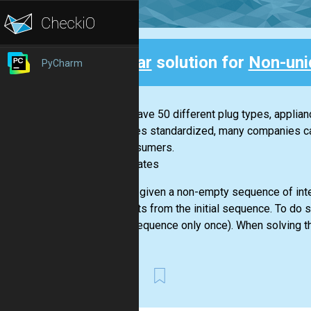
Clear
solution for
Non-uni
PyCharm
Back
If you have 50 different plug types, applia
becomes standardized, many companies can 
for consumers.
-- Bill Gates
You are given a non-empty sequence of inte
elements from the initial sequence. To do 
given sequence only once). When solving th
First