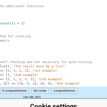
te additional functions
count
(
i
)
>
1
]
hod for counting.
ments
self-checking and not necessary for auto-testing
list
)
,
"The result must be a list"
==
[
1
,
3
,
1
,
3
]
,
"1st example"
==
[
]
,
"2nd example"
==
[
5
,
5
,
5
,
5
,
5
]
,
"3rd example"
,
8
]
)
==
[
10
,
9
,
10
,
10
,
9
]
,
"4th example"
if-comprehension
list-comp
comprehension
Feb 12th, 2015
Cookie settings