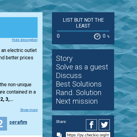
LIST BUT NOT THE
LEAST
0
0
%
Hide description
an electric outlet
Story
d better prices
Solve as a guest
Discuss
Best Solutions
 the non-unique
Rand. Solution
re contained in a
2, 3,...
Next mission
Show more
2
serafim
Share: