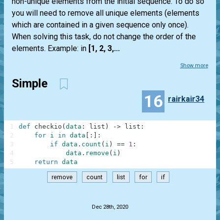
non-unique elements from the initial sequence. To do so
you will need to remove all unique elements (elements
which are contained in a given sequence only once).
When solving this task, do not change the order of the
elements. Example: in
[1, 2, 3,...
Show more
Simple
16
rairkair34
1
def
checkio
(
data
:
list
)
-
>
list
:
2
for
i
in
data
[
:
]
:
3
if
data
.
count
(
i
)
==
1
:
4
data
.
remove
(
i
)
5
return
data
remove
count
list
for
if
.
Dec 28th, 2020