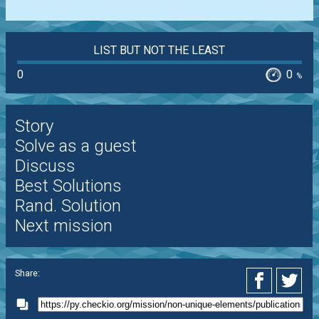
LIST BUT NOT THE LEAST
0
0
%
Story
Solve as a guest
Discuss
Best Solutions
Rand. Solution
Next mission
Share: