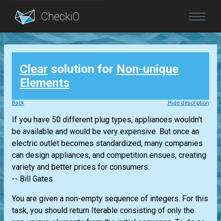
Blog
Clear
solution for
Non-unique
Login
Elements
Back
Hide description
If you have 50 different plug types, appliances wouldn't
be available and would be very expensive. But once an
electric outlet becomes standardized, many companies
can design appliances, and competition ensues, creating
variety and better prices for consumers.
-- Bill Gates
You are given a non-empty sequence of integers. For this
task, you should return
Iterable
consisting of only the