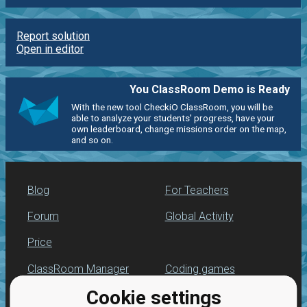
Report solution
Open in editor
You ClassRoom Demo is Ready
With the new tool CheckiO ClassRoom, you will be
able to analyze your students' progress, have your
own leaderboard, change missions order on the map,
and so on.
Blog
For Teachers
Forum
Global Activity
Price
ClassRoom Manager
Coding games
Cookie settings
Leaderboard
Python programming