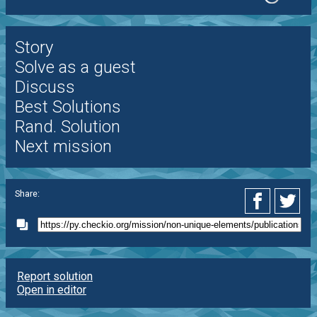
Story
Solve as a guest
Discuss
Best Solutions
Rand. Solution
Next mission
Share:
Report solution
Open in editor