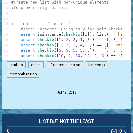
12
#Create new list with non-unique elements
13
#Loop over original list
14
15
16
if
__name__
==
"__main__"
:
17
#These "asserts" using only for self-checking a
18
assert
isinstance
(
checkio
(
[
1
]
)
,
list
)
,
"The res
19
assert
checkio
(
[
1
,
2
,
3
,
1
,
3
]
)
==
[
1
,
3
,
1
,
3
]
20
assert
checkio
(
[
1
,
2
,
3
,
4
,
5
]
)
==
[
]
,
"2nd exa
21
assert
checkio
(
[
5
,
5
,
5
,
5
,
5
]
)
==
[
5
,
5
,
5
,
5
,
22
assert
checkio
(
[
10
,
9
,
10
,
10
,
9
,
8
]
)
==
[
10
,
9
lambda
count
if-comprehension
list-comp
comprehension
.
Jul 1st, 2015
LIST BUT NOT THE LEAST
0
0
%