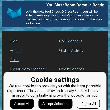
You ClassRoom Demo is Ready
With the new tool CheckiO ClassRoom, you will be
able to analyze your students' progress, have your
own leaderboard, change missions order on the map,
and so on.
Blog
For Teachers
Forum
Global Activity
Price
ClassRoom Manager
Coding games
Cookie settings
Leaderboard
Python programming
for beginners
We use cookies to provide you with the best possible
Jobs
experience. They also allow us to analyze user behavior
in order to constantly improve the website for you.
Accept All
Accept Selection
Reject All