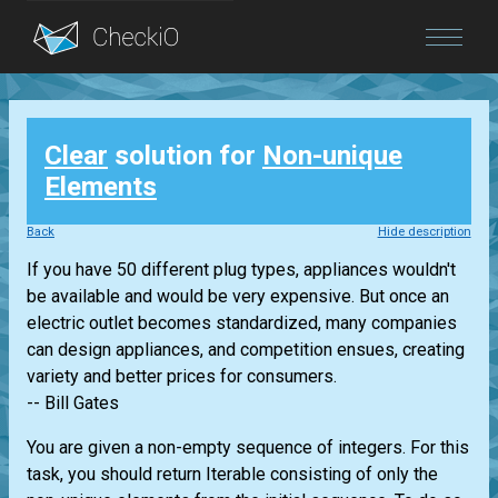
Blog
Clear
solution for
Non-unique
Login
Elements
Back
Hide description
If you have 50 different plug types, appliances wouldn't
be available and would be very expensive. But once an
electric outlet becomes standardized, many companies
can design appliances, and competition ensues, creating
variety and better prices for consumers.
-- Bill Gates
You are given a non-empty sequence of integers. For this
task, you should return
Iterable
consisting of only the