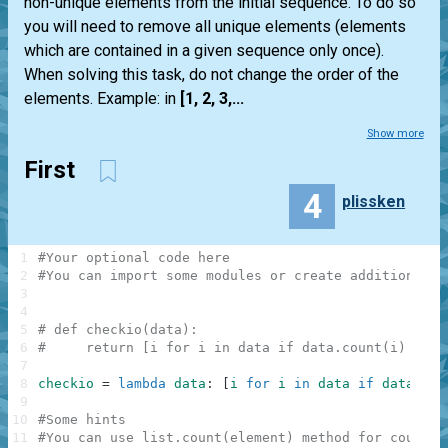
non-unique elements from the initial sequence. To do so
you will need to remove all unique elements (elements
which are contained in a given sequence only once).
When solving this task, do not change the order of the
elements. Example: in
[1, 2, 3,...
Show more
First
4
plissken
1
#Your optional code here
2
#You can import some modules or create additional f
3
4
5
# def checkio(data):
6
#     return [i for i in data if data.count(i) > 1]
7
8
checkio
=
lambda
data
:
[
i
for
i
in
data
if
data
.
cou
9
10
#Some hints
11
#You can use list.count(element) method for countin