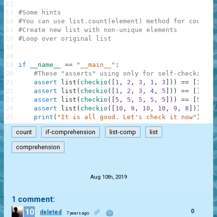
12
13
#Some hints
14
#You can use list.count(element) method for countin
15
#Create new list with non-unique elements
16
#Loop over original list
17
18
19
if
__name__
==
"__main__"
:
20
#These "asserts" using only for self-checking a
21
assert
list
(
checkio
(
[
1
,
2
,
3
,
1
,
3
]
)
)
==
[
1
,
3
,
22
assert
list
(
checkio
(
[
1
,
2
,
3
,
4
,
5
]
)
)
==
[
]
,
"2
23
assert
list
(
checkio
(
[
5
,
5
,
5
,
5
,
5
]
)
)
==
[
5
,
5
,
24
assert
list
(
checkio
(
[
10
,
9
,
10
,
10
,
9
,
8
]
)
)
==
25
print
(
"It is all good. Let's check it now"
)
count
if-comprehension
list-comp
list
comprehension
.
Aug 10th, 2019
1 comment:
10
0
deleted
7 years ago