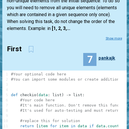
non-unique elements from the initial sequence. To do so
you will need to remove all unique elements (elements
which are contained in a given sequence only once).
When solving this task, do not change the order of the
elements. Example: in
[1, 2, 3,...
Show more
First
7
pankajk
1
#Your optional code here
2
#You can import some modules or create additional f
3
4
5
def
checkio
(
data
:
list
)
-
>
list
:
6
#Your code here
7
#It's main function. Don't remove this function
8
#It's used for auto-testing and must return a r
9
10
#replace this for solution
11
return
[
item
for
item
in
data
if
data
.
count
(
ite