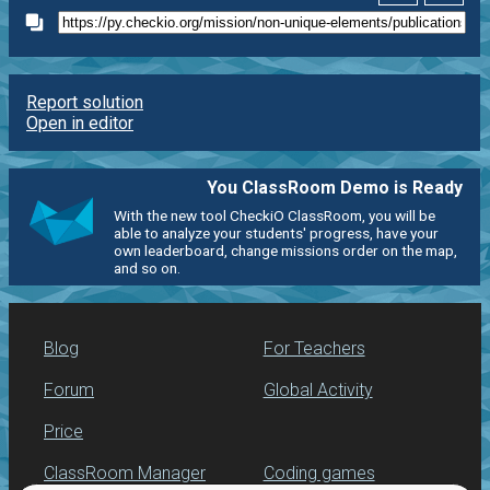
Report solution
Open in editor
You ClassRoom Demo is Ready
With the new tool CheckiO ClassRoom, you will be
able to analyze your students' progress, have your
own leaderboard, change missions order on the map,
and so on.
Blog
For Teachers
Forum
Global Activity
Price
ClassRoom Manager
Coding games