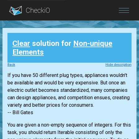
Blog
Clear
solution for
Non-unique
Login
Elements
Back
Hide description
If you have 50 different plug types, appliances wouldn't
be available and would be very expensive. But once an
electric outlet becomes standardized, many companies
can design appliances, and competition ensues, creating
variety and better prices for consumers.
-- Bill Gates
You are given a non-empty sequence of integers. For this
task, you should return
Iterable
consisting of only the