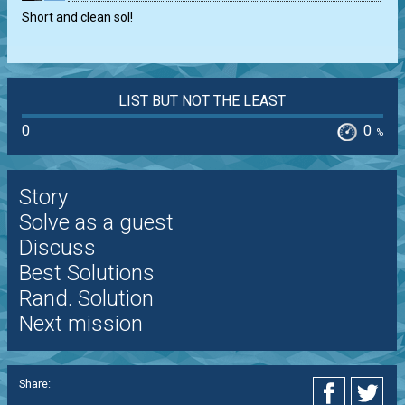
Short and clean sol!
LIST BUT NOT THE LEAST
0
0
%
Story
Solve as a guest
Discuss
Best Solutions
Rand. Solution
Next mission
Share: