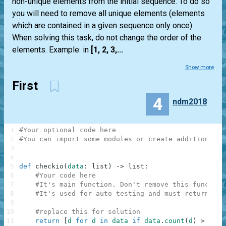
non-unique elements from the initial sequence. To do so
you will need to remove all unique elements (elements
which are contained in a given sequence only once).
When solving this task, do not change the order of the
elements. Example: in
[1, 2, 3,...
Show more
First
4
ndm2018
1
#Your optional code here
2
#You can import some modules or create additional f
3
4
5
def
checkio
(
data
:
list
)
-
>
list
:
6
#Your code here
7
#It's main function. Don't remove this function
8
#It's used for auto-testing and must return a r
9
10
#replace this for solution
11
return
[
d
for
d
in
data
if
data
.
count
(
d
)
>
1
]