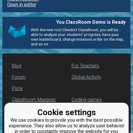
Open in editor
You ClassRoom Demo is Ready
With the new tool CheckiO ClassRoom, you will be
able to analyze your students' progress, have your
own leaderboard, change missions order on the map,
and so on.
Blog
For Teachers
Forum
Global Activity
Price
ClassRoom Manager
Coding games
Cookie settings
Leaderboard
Python programming
for beginners
We use cookies to provide you with the best possible
Jobs
experience. They also allow us to analyze user behavior
in order to constantly improve the website for you.