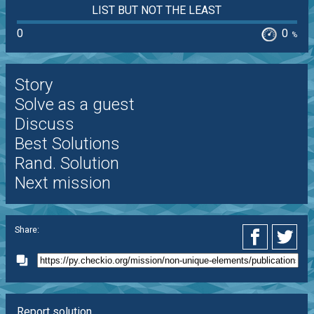
LIST BUT NOT THE LEAST
0
0
%
Story
Solve as a guest
Discuss
Best Solutions
Rand. Solution
Next mission
Share:
Report solution