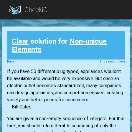
Blog
Clear
solution for
Non-unique
Login
Elements
Back
Hide description
If you have 50 different plug types, appliances wouldn't
be available and would be very expensive. But once an
electric outlet becomes standardized, many companies
can design appliances, and competition ensues, creating
variety and better prices for consumers.
-- Bill Gates
You are given a non-empty sequence of integers. For this
task, you should return
Iterable
consisting of only the