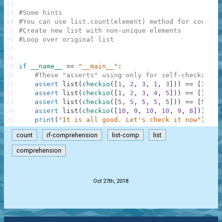
12
13
#Some hints
14
#You can use list.count(element) method for countin
15
#Create new list with non-unique elements
16
#Loop over original list
17
18
19
if
__name__
==
"__main__"
:
20
#These "asserts" using only for self-checking a
21
assert
list
(
checkio
(
[
1
,
2
,
3
,
1
,
3
]
)
)
==
[
1
,
3
,
22
assert
list
(
checkio
(
[
1
,
2
,
3
,
4
,
5
]
)
)
==
[
]
,
"2
23
assert
list
(
checkio
(
[
5
,
5
,
5
,
5
,
5
]
)
)
==
[
5
,
5
,
24
assert
list
(
checkio
(
[
10
,
9
,
10
,
10
,
9
,
8
]
)
)
==
25
print
(
"It is all good. Let's check it now"
)
count
if-comprehension
list-comp
list
comprehension
.
Oct 27th, 2018