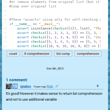
12
#or remove elements from original list (but it's ba
13
#Loop over original list
14
15
16
#These "asserts" using only for self-checking and n
17
if
__name__
==
"__main__"
:
18
assert
isinstance
(
checkio
(
[
1
]
)
,
list
)
,
"The res
19
assert
checkio
(
[
1
,
2
,
3
,
1
,
3
]
)
==
[
1
,
3
,
1
,
3
]
20
assert
checkio
(
[
1
,
2
,
3
,
4
,
5
]
)
==
[
]
,
"2nd exa
21
assert
checkio
(
[
5
,
5
,
5
,
5
,
5
]
)
==
[
5
,
5
,
5
,
5
,
22
assert
checkio
(
[
10
,
9
,
10
,
10
,
9
,
8
]
)
==
[
10
,
9
count
if-comprehension
list-comp
comprehension
.
Dec 6th, 2013
1 comment:
15
0
ignalion
First
13 years ago
It’s good! However it makes sense to return list comprehension
and not to use additional variable