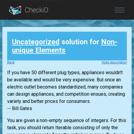
Blog
Uncategorized
solution for
Non-
Login
unique Elements
Back
Hide description
If you have 50 different plug types, appliances wouldn't
be available and would be very expensive. But once an
electric outlet becomes standardized, many companies
can design appliances, and competition ensues, creating
variety and better prices for consumers.
-- Bill Gates
You are given a non-empty sequence of integers. For this
task, you should return
Iterable
consisting of only the