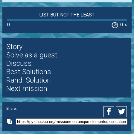
LIST BUT NOT THE LEAST
0
0
%
Story
Solve as a guest
Discuss
Best Solutions
Rand. Solution
Next mission
Share: