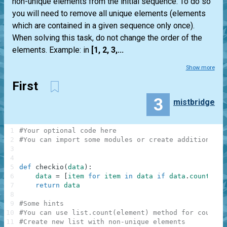
non-unique elements from the initial sequence. To do so
you will need to remove all unique elements (elements
which are contained in a given sequence only once).
When solving this task, do not change the order of the
elements. Example: in
[1, 2, 3,...
Show more
First
3
mistbridge
1
#Your optional code here
2
#You can import some modules or create additional f
3
4
5
def
checkio
(
data
)
:
6
data
=
[
item
for
item
in
data
if
data
.
count
(
ite
7
return
data
8
9
#Some hints
10
#You can use list.count(element) method for countin
11
#Create new list with non-unique elements