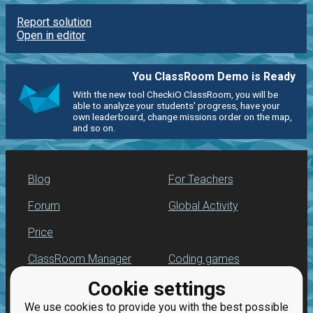
Report solution
Open in editor
You ClassRoom Demo is Ready
With the new tool CheckiO ClassRoom, you will be
able to analyze your students' progress, have your
own leaderboard, change missions order on the map,
and so on.
Blog
For Teachers
Forum
Global Activity
Price
ClassRoom Manager
Coding games
Cookie settings
Leaderboard
Python programming
for beginners
We use cookies to provide you with the best possible
Jobs