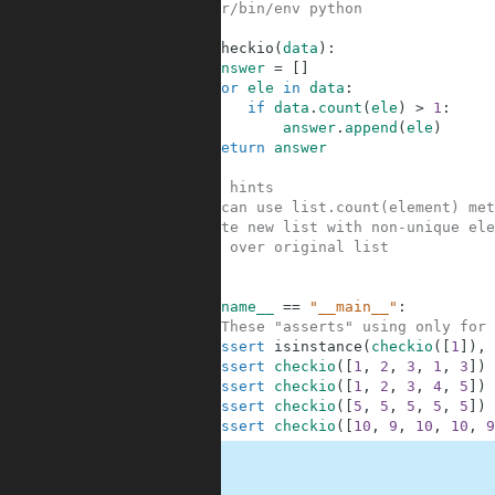
1
#!/usr/bin/env python
2
3
def
checkio
(
data
)
:
4
answer
=
[
]
5
for
ele
in
data
:
6
if
data
.
count
(
ele
)
>
1
:
7
answer
.
append
(
ele
)
8
return
answer
9
10
#Some hints
11
#You can use list.count(element) met
12
#Create new list with non-unique ele
13
#Loop over original list
14
15
16
if
__name__
==
"__main__"
:
17
#These "asserts" using only for 
18
assert
isinstance
(
checkio
(
[
1
]
)
,
19
assert
checkio
(
[
1
,
2
,
3
,
1
,
3
]
)
20
assert
checkio
(
[
1
,
2
,
3
,
4
,
5
]
)
21
assert
checkio
(
[
5
,
5
,
5
,
5
,
5
]
)
22
assert
checkio
(
[
10
,
9
,
10
,
10
,
9
.