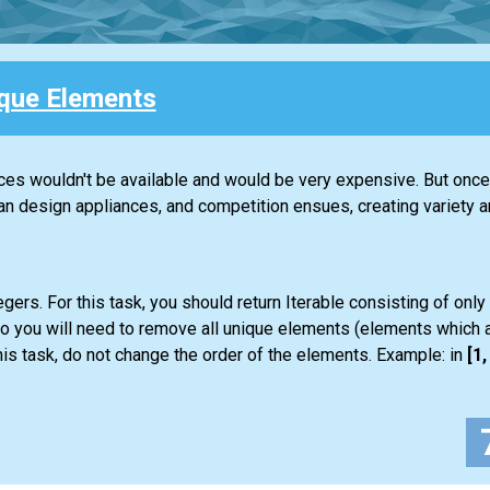
que Elements
nces wouldn't be available and would be very expensive. But once 
design appliances, and competition ensues, creating variety an
gers. For this task, you should return
Iterable
consisting of only
so you will need to remove all unique elements (elements which a
is task, do not change the order of the elements. Example: in
[1, 