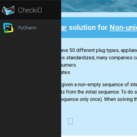
Clear
solution for
Non-uni
PyCharm
Back
If you have 50 different plug types, applia
becomes standardized, many companies can 
for consumers.
-- Bill Gates
You are given a non-empty sequence of inte
elements from the initial sequence. To do 
given sequence only once). When solving th
First