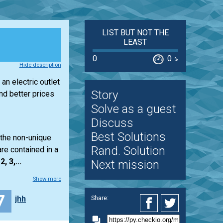
LIST BUT NOT THE
LEAST
0
0
%
Hide description
an electric outlet
Story
d better prices
Solve as a guest
Discuss
Best Solutions
 the non-unique
Rand. Solution
re contained in a
2, 3,...
Next mission
Show more
7
jhh
Share: