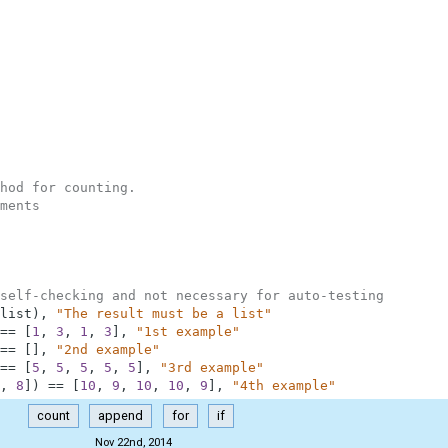
hod for counting.
ments
self-checking and not necessary for auto-testing
list
)
,
"The result must be a list"
==
[
1
,
3
,
1
,
3
]
,
"1st example"
==
[
]
,
"2nd example"
==
[
5
,
5
,
5
,
5
,
5
]
,
"3rd example"
,
8
]
)
==
[
10
,
9
,
10
,
10
,
9
]
,
"4th example"
count
append
for
if
Nov 22nd, 2014