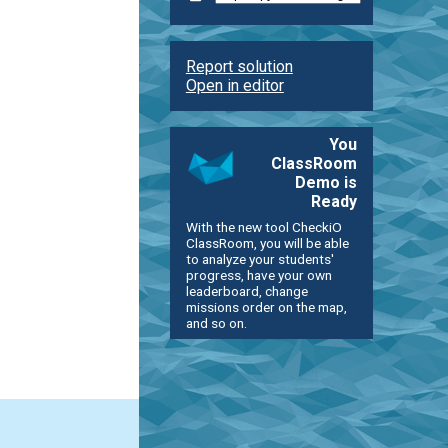
Report solution
Open in editor
You
ClassRoom
Demo is
Ready
With the new tool CheckiO
ClassRoom, you will be able
to analyze your students'
progress, have your own
leaderboard, change
missions order on the map,
and so on.