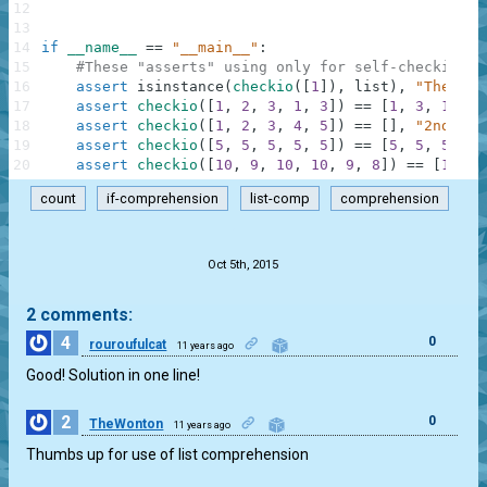
12
13
14
if
__name__
==
"__main__"
:
15
#These "asserts" using only for self-checking a
16
assert
isinstance
(
checkio
(
[
1
]
)
,
list
)
,
"The res
17
assert
checkio
(
[
1
,
2
,
3
,
1
,
3
]
)
==
[
1
,
3
,
1
,
3
]
18
assert
checkio
(
[
1
,
2
,
3
,
4
,
5
]
)
==
[
]
,
"2nd exa
19
assert
checkio
(
[
5
,
5
,
5
,
5
,
5
]
)
==
[
5
,
5
,
5
,
5
,
20
assert
checkio
(
[
10
,
9
,
10
,
10
,
9
,
8
]
)
==
[
10
,
9
count
if-comprehension
list-comp
comprehension
.
Oct 5th, 2015
2 comments:
4
0
rouroufulcat
11 years ago
Good! Solution in one line!
2
0
TheWonton
11 years ago
Thumbs up for use of list comprehension