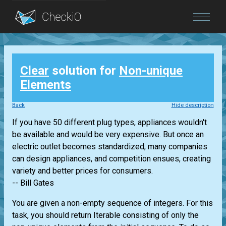
Blog
Clear
solution for
Non-unique
Login
Elements
Back
Hide description
If you have 50 different plug types, appliances wouldn't
be available and would be very expensive. But once an
electric outlet becomes standardized, many companies
can design appliances, and competition ensues, creating
variety and better prices for consumers.
-- Bill Gates
You are given a non-empty sequence of integers. For this
task, you should return
Iterable
consisting of only the