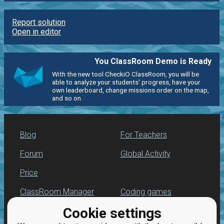
Report solution
Open in editor
You ClassRoom Demo is Ready
With the new tool CheckiO ClassRoom, you will be
able to analyze your students' progress, have your
own leaderboard, change missions order on the map,
and so on.
Blog
For Teachers
Forum
Global Activity
Price
ClassRoom Manager
Coding games
Cookie settings
Leaderboard
Python programming
for beginners