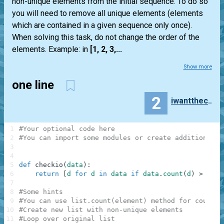
non-unique elements from the initial sequence. To do so
you will need to remove all unique elements (elements
which are contained in a given sequence only once).
When solving this task, do not change the order of the
elements. Example: in
[1, 2, 3,...
Show more
one line
2
iwanttheclubsandwich
1
#Your optional code here
2
#You can import some modules or create additional f
3
4
5
def
checkio
(
data
)
:
6
return
[
d
for
d
in
data
if
data
.
count
(
d
)
>
1
]
7
8
#Some hints
9
#You can use list.count(element) method for countin
10
#Create new list with non-unique elements
11
#Loop over original list