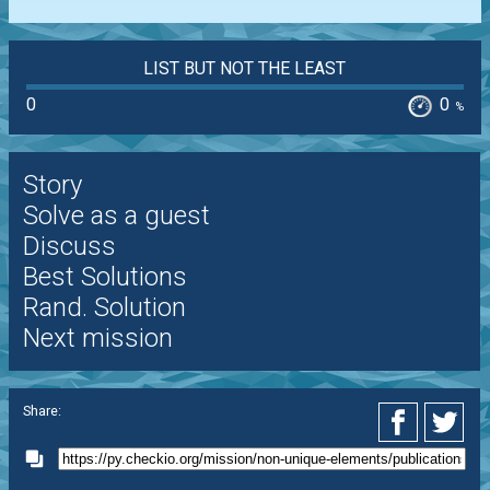
LIST BUT NOT THE LEAST
0
0
%
Story
Solve as a guest
Discuss
Best Solutions
Rand. Solution
Next mission
Share: