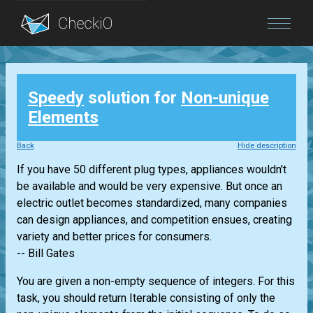
Blog
Speedy
solution for
Non-unique
Login
Elements
Back
Hide description
If you have 50 different plug types, appliances wouldn't
be available and would be very expensive. But once an
electric outlet becomes standardized, many companies
can design appliances, and competition ensues, creating
variety and better prices for consumers.
-- Bill Gates
You are given a non-empty sequence of integers. For this
task, you should return
Iterable
consisting of only the