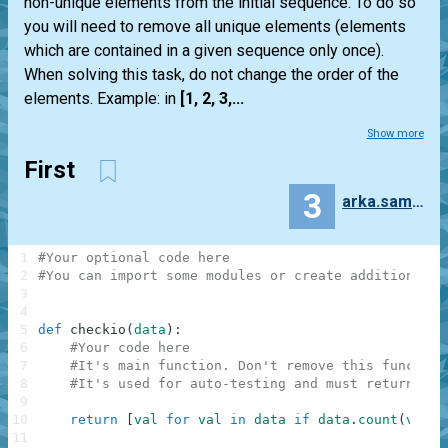
non-unique elements from the initial sequence. To do so
you will need to remove all unique elements (elements
which are contained in a given sequence only once).
When solving this task, do not change the order of the
elements. Example: in
[1, 2, 3,...
Show more
First
3
arka.samajdwar
1
#Your optional code here
2
#You can import some modules or create additional f
3
4
5
def
checkio
(
data
)
:
6
#Your code here
7
#It's main function. Don't remove this function
8
#It's used for auto-testing and must return a r
9
10
return
[
val
for
val
in
data
if
data
.
count
(
val
)
>
11