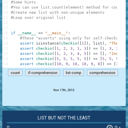
12
#Some hints
13
#You can use list.count(element) method for countin
14
#Create new list with non-unique elements
15
#Loop over original list
16
17
18
if
__name__
==
"__main__"
:
19
#These "asserts" using only for self-checking a
20
assert
isinstance
(
checkio
(
[
1
]
)
,
list
)
,
"The res
21
assert
checkio
(
[
1
,
2
,
3
,
1
,
3
]
)
==
[
1
,
3
,
1
,
3
]
22
assert
checkio
(
[
1
,
2
,
3
,
4
,
5
]
)
==
[
]
,
"2nd exa
23
assert
checkio
(
[
5
,
5
,
5
,
5
,
5
]
)
==
[
5
,
5
,
5
,
5
,
24
assert
checkio
(
[
10
,
9
,
10
,
10
,
9
,
8
]
)
==
[
10
,
9
count
if-comprehension
list-comp
comprehension
.
Nov 17th, 2015
LIST BUT NOT THE LEAST
0
0