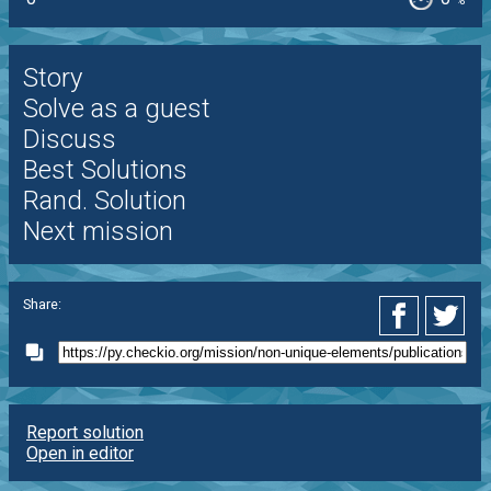
%
Story
Solve as a guest
Discuss
Best Solutions
Rand. Solution
Next mission
Share:
Report solution
Open in editor