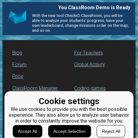
You ClassRoom Demo is Ready
With the new tool CheckiO ClassRoom, you will be
able to analyze your students' progress, have your
own leaderboard, change missions order on the map,
and so on.
Blog
For Teachers
Forum
Global Activity
Price
ClassRoom Manager
Coding games
Cookie settings
Leaderboard
Python programming
for beginners
We use cookies to provide you with the best possible
Jobs
experience. They also allow us to analyze user behavior
in order to constantly improve the website for you.
Accept All
Accept Selection
Reject All