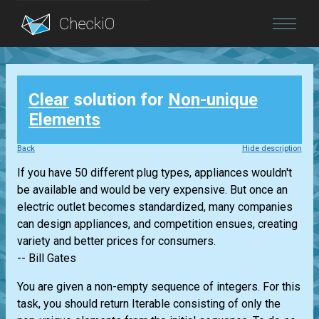
Blog
Clear
solution for
Non-unique
Login
Elements
Back
Hide description
If you have 50 different plug types, appliances wouldn't
be available and would be very expensive. But once an
electric outlet becomes standardized, many companies
can design appliances, and competition ensues, creating
variety and better prices for consumers.
-- Bill Gates
You are given a non-empty sequence of integers. For this
task, you should return
Iterable
consisting of only the