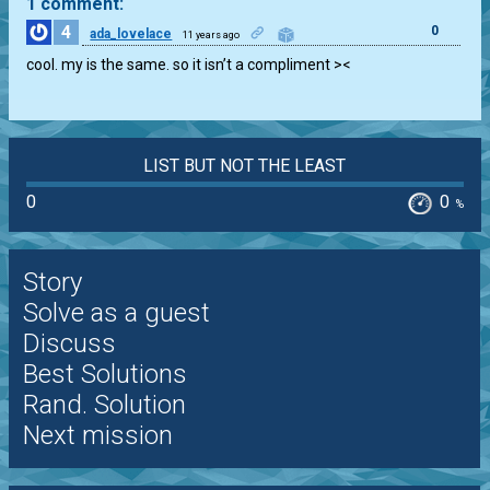
1 comment:
4
0
ada_lovelace
11 years ago
cool. my is the same. so it isn’t a compliment ><
LIST BUT NOT THE LEAST
0
0
%
Story
Solve as a guest
Discuss
Best Solutions
Rand. Solution
Next mission