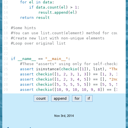
12
for
el
in
data
:
13
if
data
.
count
(
el
)
>
1
:
14
result
.
append
(
el
)
15
return
result
16
17
#Some hints
18
#You can use list.count(element) method for countin
19
#Create new list with non-unique elements
20
#Loop over original list
21
22
23
if
__name__
==
"__main__"
:
24
#These "asserts" using only for self-checking a
25
assert
isinstance
(
checkio
(
[
1
]
)
,
list
)
,
"The res
26
assert
checkio
(
[
1
,
2
,
3
,
1
,
3
]
)
==
[
1
,
3
,
1
,
3
]
27
assert
checkio
(
[
1
,
2
,
3
,
4
,
5
]
)
==
[
]
,
"2nd exa
28
assert
checkio
(
[
5
,
5
,
5
,
5
,
5
]
)
==
[
5
,
5
,
5
,
5
,
29
assert
checkio
(
[
10
,
9
,
10
,
10
,
9
,
8
]
)
==
[
10
,
9
count
append
for
if
.
Nov 3rd, 2014