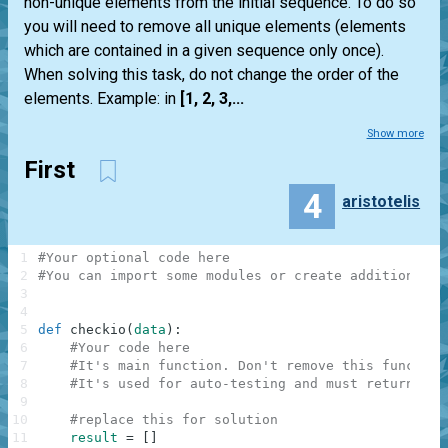
non-unique elements from the initial sequence. To do so
you will need to remove all unique elements (elements
which are contained in a given sequence only once).
When solving this task, do not change the order of the
elements. Example: in
[1, 2, 3,...
Show more
First
4
aristotelis
1
#Your optional code here
2
#You can import some modules or create additional f
3
4
5
def
checkio
(
data
)
:
6
#Your code here
7
#It's main function. Don't remove this function
8
#It's used for auto-testing and must return a r
9
10
#replace this for solution
11
result
=
[
]