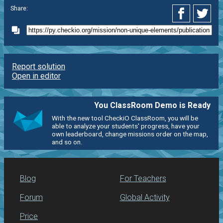
Share:
Report solution
Open in editor
You ClassRoom Demo is Ready
With the new tool CheckiO ClassRoom, you will be
able to analyze your students' progress, have your
own leaderboard, change missions order on the map,
and so on.
Blog
For Teachers
Forum
Global Activity
Price