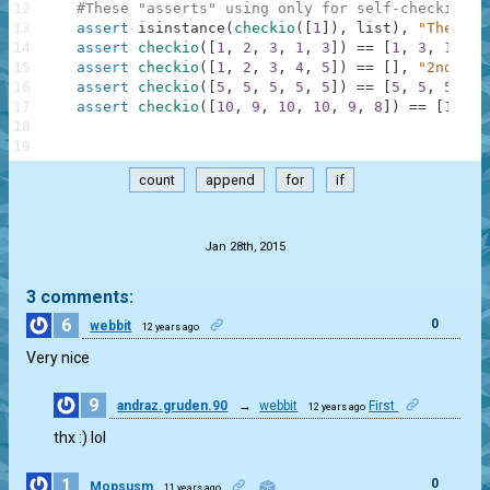
12
#These "asserts" using only for self-checking a
13
assert
isinstance
(
checkio
(
[
1
]
)
,
list
)
,
"The res
14
assert
checkio
(
[
1
,
2
,
3
,
1
,
3
]
)
==
[
1
,
3
,
1
,
3
]
15
assert
checkio
(
[
1
,
2
,
3
,
4
,
5
]
)
==
[
]
,
"2nd exa
16
assert
checkio
(
[
5
,
5
,
5
,
5
,
5
]
)
==
[
5
,
5
,
5
,
5
,
17
assert
checkio
(
[
10
,
9
,
10
,
10
,
9
,
8
]
)
==
[
10
,
9
18
19
count
append
for
if
.
Jan 28th, 2015
3 comments:
6
0
webbit
12 years ago
Very nice
9
andraz.gruden.90
→
webbit
First
12 years ago
0
thx :) lol
1
0
Mopsusm
11 years ago