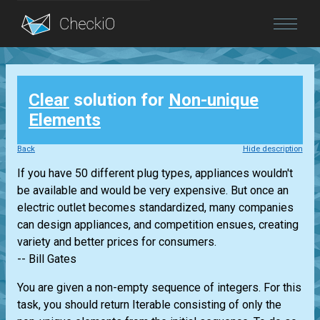
Blog
Clear
solution for
Non-unique
Login
Elements
Back
Hide description
If you have 50 different plug types, appliances wouldn't
be available and would be very expensive. But once an
electric outlet becomes standardized, many companies
can design appliances, and competition ensues, creating
variety and better prices for consumers.
-- Bill Gates
You are given a non-empty sequence of integers. For this
task, you should return
Iterable
consisting of only the