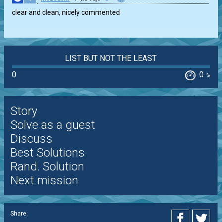
clear and clean, nicely commented
LIST BUT NOT THE LEAST
0
0
%
Story
Solve as a guest
Discuss
Best Solutions
Rand. Solution
Next mission
Share: