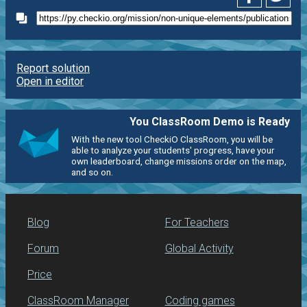
Report solution
Open in editor
You ClassRoom Demo is Ready
With the new tool CheckiO ClassRoom, you will be
able to analyze your students' progress, have your
own leaderboard, change missions order on the map,
and so on.
Blog
For Teachers
Forum
Global Activity
Price
ClassRoom Manager
Coding games