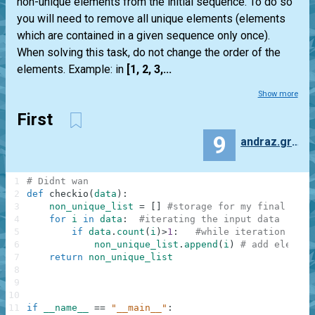
non-unique elements from the initial sequence. To do so
you will need to remove all unique elements (elements
which are contained in a given sequence only once).
When solving this task, do not change the order of the
elements. Example: in
[1, 2, 3,...
Show more
First
9
andraz.gruden.90
1
# Didnt wan
2
def
checkio
(
data
)
:
3
non_unique_list
=
[
]
#storage for my final elem
4
for
i
in
data
:
#iterating the input data
5
if
data
.
count
(
i
)
>
1
:
#while iteration in p
6
non_unique_list
.
append
(
i
)
# add element
7
return
non_unique_list
8
9
10
11
if
__name__
==
"__main__"
: