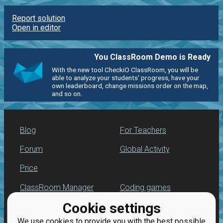
Report solution
Open in editor
You ClassRoom Demo is Ready
With the new tool CheckiO ClassRoom, you will be
able to analyze your students' progress, have your
own leaderboard, change missions order on the map,
and so on.
Blog
For Teachers
Forum
Global Activity
Price
ClassRoom Manager
Coding games
Cookie settings
Leaderboard
Python programming
for beginners
We use cookies to provide you with the best possible