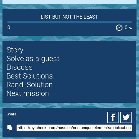
LIST BUT NOT THE LEAST
0
0
%
Story
Solve as a guest
Discuss
Best Solutions
Rand. Solution
Next mission
Share: