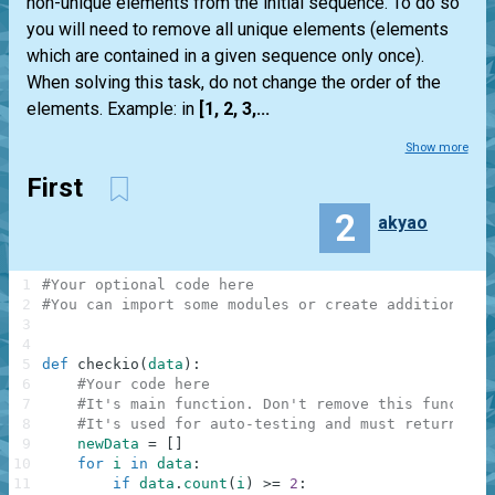
non-unique elements from the initial sequence. To do so
you will need to remove all unique elements (elements
which are contained in a given sequence only once).
When solving this task, do not change the order of the
elements. Example: in
[1, 2, 3,...
Show more
First
2
akyao
1
#Your optional code here
2
#You can import some modules or create additional f
3
4
5
def
checkio
(
data
)
:
6
#Your code here
7
#It's main function. Don't remove this function
8
#It's used for auto-testing and must return a r
9
newData
=
[
]
10
for
i
in
data
:
11
if
data
.
count
(
i
)
>=
2
: