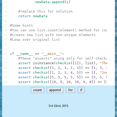
12
newData
.
append
(
i
)
13
14
#replace this for solution
15
return
newData
16
17
#Some hints
18
#You can use list.count(element) method for countin
19
#Create new list with non-unique elements
20
#Loop over original list
21
22
23
if
__name__
==
"__main__"
:
24
#These "asserts" using only for self-checking a
25
assert
isinstance
(
checkio
(
[
1
]
)
,
list
)
,
"The res
26
assert
checkio
(
[
1
,
2
,
3
,
1
,
3
]
)
==
[
1
,
3
,
1
,
3
]
27
assert
checkio
(
[
1
,
2
,
3
,
4
,
5
]
)
==
[
]
,
"2nd exa
28
assert
checkio
(
[
5
,
5
,
5
,
5
,
5
]
)
==
[
5
,
5
,
5
,
5
,
29
assert
checkio
(
[
10
,
9
,
10
,
10
,
9
,
8
]
)
==
[
10
,
9
count
append
for
if
.
Oct 22nd, 2015