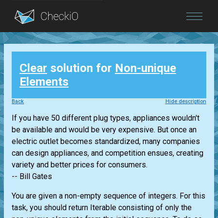
Blog
Clear
solution for
Non-unique
Login
Elements
Back
Hide description
If you have 50 different plug types, appliances wouldn't
be available and would be very expensive. But once an
electric outlet becomes standardized, many companies
can design appliances, and competition ensues, creating
variety and better prices for consumers.
-- Bill Gates
You are given a non-empty sequence of integers. For this
task, you should return
Iterable
consisting of only the