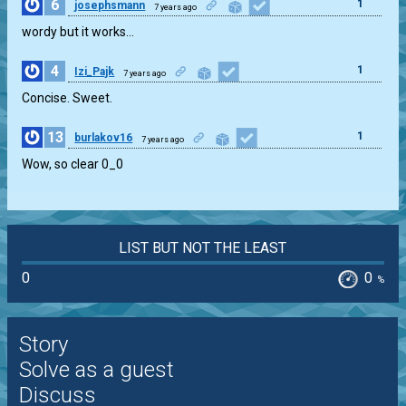
6
1
josephsmann
7 years ago
wordy but it works…
4
1
Izi_Pajk
7 years ago
Concise. Sweet.
13
1
burlakov16
7 years ago
Wow, so clear 0_0
LIST BUT NOT THE LEAST
0
0
%
Story
Solve as a guest
Discuss