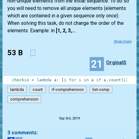
non-unique elements from the initial sequence. To do so
you will need to remove all unique elements (elements
which are contained in a given sequence only once).
When solving this task, do not change the order of the
elements. Example: in
[1, 2, 3,...
Show more
53 B
21
OrginalS
1
checkio
=
lambda
a
:
[
i
for
i
in
a
if
a
.
count
(
i
)
>=
lambda
count
if-comprehension
list-comp
comprehension
.
Sep 3rd, 2019
3 comments: