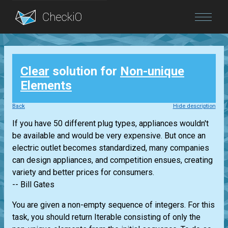
Blog
Clear
solution for
Non-unique
Login
Elements
Back
Hide description
If you have 50 different plug types, appliances wouldn't
be available and would be very expensive. But once an
electric outlet becomes standardized, many companies
can design appliances, and competition ensues, creating
variety and better prices for consumers.
-- Bill Gates
You are given a non-empty sequence of integers. For this
task, you should return
Iterable
consisting of only the