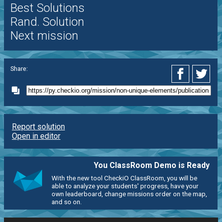
Best Solutions
Rand. Solution
Next mission
Share:
Report solution
Open in editor
You ClassRoom Demo is Ready
With the new tool CheckiO ClassRoom, you will be
able to analyze your students' progress, have your
own leaderboard, change missions order on the map,
and so on.