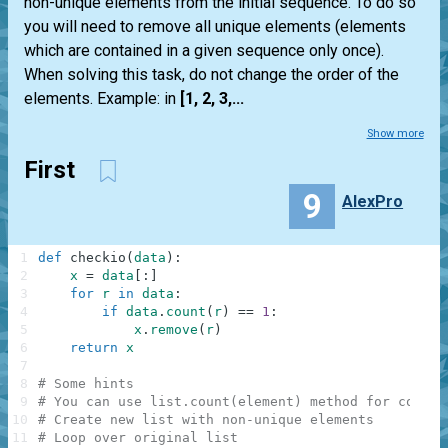
non-unique elements from the initial sequence. To do so
you will need to remove all unique elements (elements
which are contained in a given sequence only once).
When solving this task, do not change the order of the
elements. Example: in
[1, 2, 3,...
Show more
First
9
AlexPro
1
def
checkio
(
data
)
:
2
x
=
data
[
:
]
3
for
r
in
data
:
4
if
data
.
count
(
r
)
==
1
:
5
x
.
remove
(
r
)
6
return
x
7
8
# Some hints
9
# You can use list.count(element) method for counti
10
# Create new list with non-unique elements
11
# Loop over original list