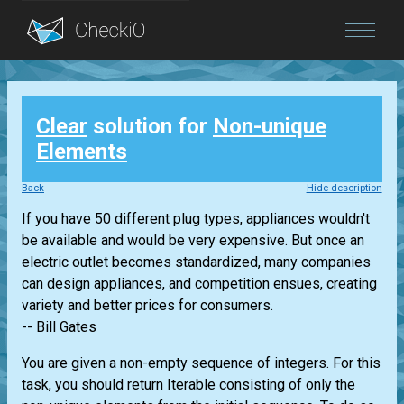
Blog
Clear
solution for
Non-unique
Login
Elements
Back
Hide description
If you have 50 different plug types, appliances wouldn't
be available and would be very expensive. But once an
electric outlet becomes standardized, many companies
can design appliances, and competition ensues, creating
variety and better prices for consumers.
-- Bill Gates
You are given a non-empty sequence of integers. For this
task, you should return
Iterable
consisting of only the