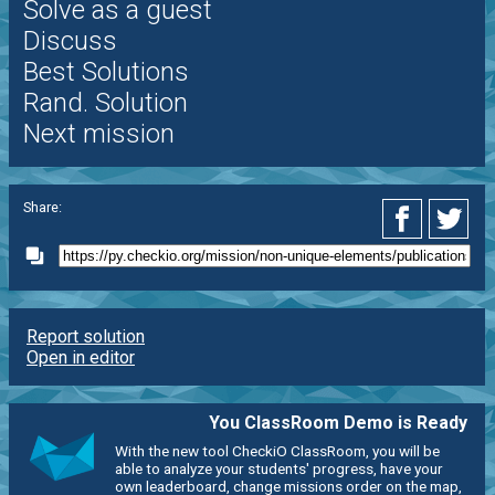
Solve as a guest
Discuss
Best Solutions
Rand. Solution
Next mission
Share:
Report solution
Open in editor
You ClassRoom Demo is Ready
With the new tool CheckiO ClassRoom, you will be
able to analyze your students' progress, have your
own leaderboard, change missions order on the map,