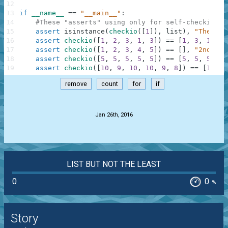
12
13
if
__name__
==
"__main__"
:
14
#These "asserts" using only for self-checking a
15
assert
isinstance
(
checkio
(
[
1
]
)
,
list
)
,
"The res
16
assert
checkio
(
[
1
,
2
,
3
,
1
,
3
]
)
==
[
1
,
3
,
1
,
3
]
17
assert
checkio
(
[
1
,
2
,
3
,
4
,
5
]
)
==
[
]
,
"2nd exa
18
assert
checkio
(
[
5
,
5
,
5
,
5
,
5
]
)
==
[
5
,
5
,
5
,
5
,
19
assert
checkio
(
[
10
,
9
,
10
,
10
,
9
,
8
]
)
==
[
10
,
9
remove
count
for
if
.
Jan 26th, 2016
LIST BUT NOT THE LEAST
0
0
%
Story