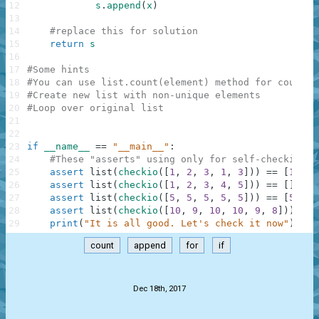
12
s
.
append
(
x
)
13
14
#replace this for solution
15
return
s
16
17
#Some hints
18
#You can use list.count(element) method for countin
19
#Create new list with non-unique elements
20
#Loop over original list
21
22
23
if
__name__
==
"__main__"
:
24
#These "asserts" using only for self-checking a
25
assert
list
(
checkio
(
[
1
,
2
,
3
,
1
,
3
]
)
)
==
[
1
,
3
,
26
assert
list
(
checkio
(
[
1
,
2
,
3
,
4
,
5
]
)
)
==
[
]
,
"2
27
assert
list
(
checkio
(
[
5
,
5
,
5
,
5
,
5
]
)
)
==
[
5
,
5
,
28
assert
list
(
checkio
(
[
10
,
9
,
10
,
10
,
9
,
8
]
)
)
==
29
print
(
"It is all good. Let's check it now"
)
count
append
for
if
.
Dec 18th, 2017