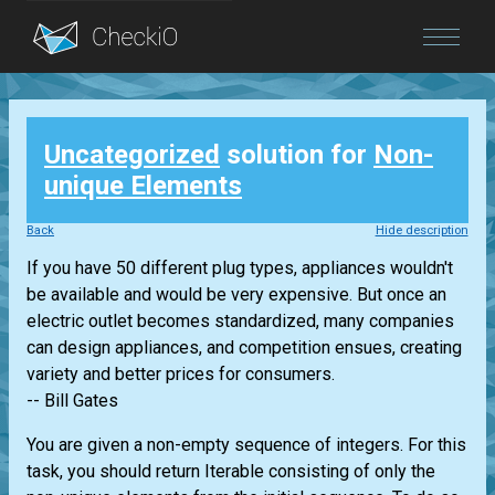
Blog
Uncategorized
solution for
Non-
Login
unique Elements
Back
Hide description
If you have 50 different plug types, appliances wouldn't
be available and would be very expensive. But once an
electric outlet becomes standardized, many companies
can design appliances, and competition ensues, creating
variety and better prices for consumers.
-- Bill Gates
You are given a non-empty sequence of integers. For this
task, you should return
Iterable
consisting of only the