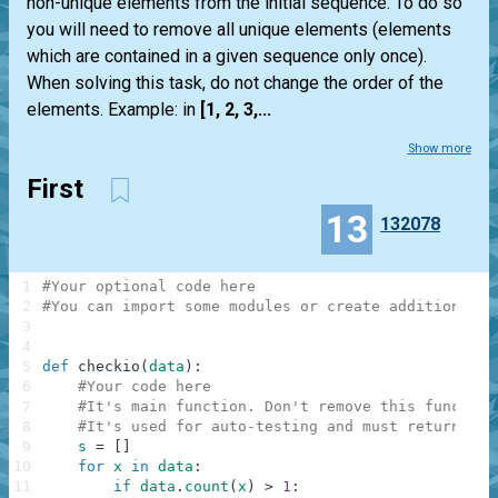
non-unique elements from the initial sequence. To do so
you will need to remove all unique elements (elements
which are contained in a given sequence only once).
When solving this task, do not change the order of the
elements. Example: in
[1, 2, 3,...
Show more
First
13
132078
1
#Your optional code here
2
#You can import some modules or create additional f
3
4
5
def
checkio
(
data
)
:
6
#Your code here
7
#It's main function. Don't remove this function
8
#It's used for auto-testing and must return a r
9
s
=
[
]
10
for
x
in
data
:
11
if
data
.
count
(
x
)
>
1
: