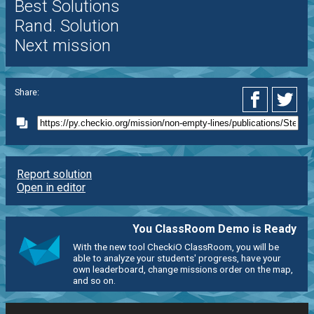
Best Solutions
Rand. Solution
Next mission
Share:
Report solution
Open in editor
You ClassRoom Demo is Ready
With the new tool CheckiO ClassRoom, you will be
able to analyze your students' progress, have your
own leaderboard, change missions order on the map,
and so on.