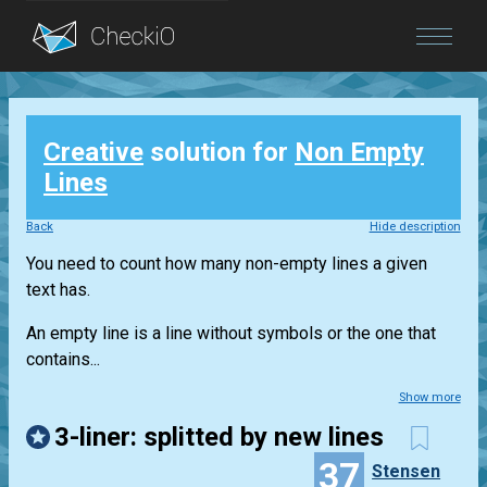
Blog
Creative
solution for
Non Empty
Login
Lines
Back
Hide description
You need to count how many non-empty lines a given
text has.
An empty line is a line without symbols or the one that
contains...
Show more
3-liner: splitted by new lines
37
Stensen