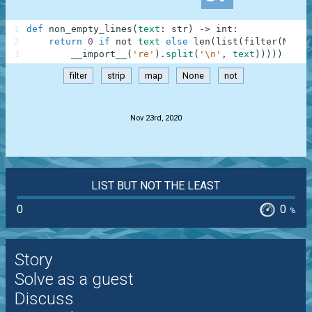
1
def
non_empty_lines
(
text
:
str
)
-
>
int
:
2
return
0
if
not
text
else
len
(
list
(
filter
(
None
,
3
__import__
(
're'
)
.
split
(
'\n'
,
text
)
)
)
)
)
filter
strip
map
None
not
.
Nov 23rd, 2020
LIST BUT NOT THE LEAST
0
0
%
Story
Solve as a guest
Discuss