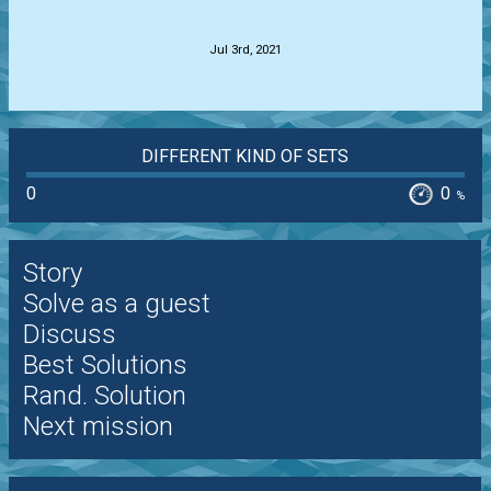
.
Jul 3rd, 2021
DIFFERENT KIND OF SETS
0
0
%
Story
Solve as a guest
Discuss
Best Solutions
Rand. Solution
Next mission