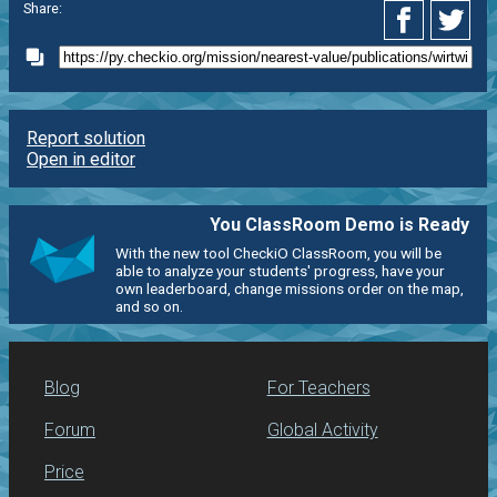
Share:
Report solution
Open in editor
You ClassRoom Demo is Ready
With the new tool CheckiO ClassRoom, you will be
able to analyze your students' progress, have your
own leaderboard, change missions order on the map,
and so on.
Blog
For Teachers
Forum
Global Activity
Price