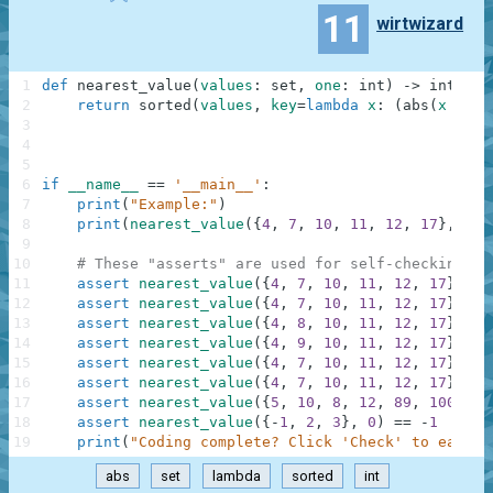
11
wirtwizard
1
def
nearest_value
(
values
:
set
,
one
:
int
)
-
>
int
:
2
return
sorted
(
values
,
key
=
lambda
x
:
(
abs
(
x
-
on
3
4
5
6
if
__name__
==
'__main__'
:
7
print
(
"Example:"
)
8
print
(
nearest_value
(
{
4
,
7
,
10
,
11
,
12
,
17
}
,
9
)
)
9
10
# These "asserts" are used for self-checking an
11
assert
nearest_value
(
{
4
,
7
,
10
,
11
,
12
,
17
}
,
9
)
12
assert
nearest_value
(
{
4
,
7
,
10
,
11
,
12
,
17
}
,
8
)
13
assert
nearest_value
(
{
4
,
8
,
10
,
11
,
12
,
17
}
,
9
)
14
assert
nearest_value
(
{
4
,
9
,
10
,
11
,
12
,
17
}
,
9
)
15
assert
nearest_value
(
{
4
,
7
,
10
,
11
,
12
,
17
}
,
0
)
16
assert
nearest_value
(
{
4
,
7
,
10
,
11
,
12
,
17
}
,
10
17
assert
nearest_value
(
{
5
,
10
,
8
,
12
,
89
,
100
}
,
7
18
assert
nearest_value
(
{
-
1
,
2
,
3
}
,
0
)
==
-
1
19
print
(
"Coding complete? Click 'Check' to earn c
abs
set
lambda
sorted
int