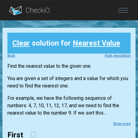
Blog
Clear
solution for
Nearest Value
Login
Back
Hide description
Find the nearest value to the given one.
You are given a set of integers and a value for which you
need to find the nearest one.
For example, we have the following sequence of
numbers: 4, 7, 10, 11, 12, 17, and we need to find the
nearest value to the number 9. If we sort this...
Show more
First