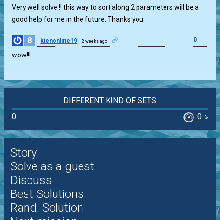
Very well solve !! this way to sort along 2 parameters will be a
good help for me in the future. Thanks you
8
0
kienonline19
2 weeks ago
wow!!!
DIFFERENT KIND OF SETS
0
0
%
Story
Solve as a guest
Discuss
Best Solutions
Rand. Solution