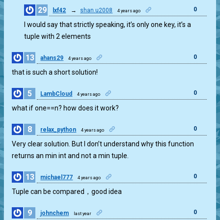
29
0
lxf42
→
shan.u2008
4 years ago
I would say that strictly speaking, it’s only one key, it’s a
tuple with 2 elements
13
0
ahans29
4 years ago
that is such a short solution!
5
0
LambCloud
4 years ago
what if one==n? how does it work?
8
0
relax_python
4 years ago
Very clear solution. But I don’t understand why this function
returns an min int and not a min tuple.
13
0
michael777
4 years ago
Tuple can be compared，good idea
9
0
johnchem
last year