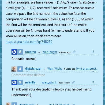
n)
)
. For example, we have values = {1,4,6,7}, one = 5. abs(one -
n) will give (4, 1, 1, 2), received 2 minimum. To resolve such a
case, we pass the 2nd number - the value itself, i.e. the
comparison will be between tuples (1, 4) and (1, 6), of which
the first will be the smallest, and the result of the entire
operation will be 4. It was hard for me to understand it. If you
know Russian, then I took it from here
https://qna.habr.com/q/745259
8
1
Chiornii
→
Wan_Wight
4 years ago
Спасибо, помог)
4
digitalcraze
→
Wan_Wight
My first attempt.
5 years ago
0
Comment was deleted
9
2
milinilla
→
Wan_Wight
4 years ago
Thank you! Your description step by step helped me to
understand :)
0