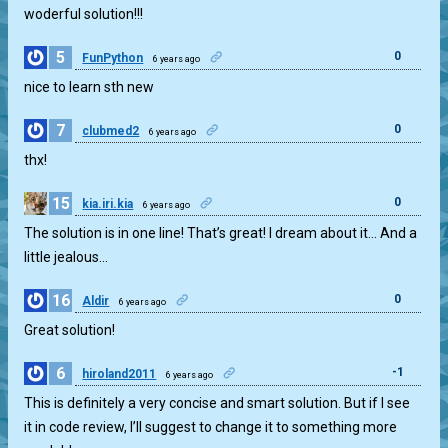
woderful solution!!!
5
0
FunPython
6 years ago
nice to learn sth new
7
0
clubmed2
6 years ago
thx!
15
0
kia.iri.kia
6 years ago
The solution is in one line! That’s great! I dream about it… And a
little jealous…
16
0
Aldir
6 years ago
Great solution!
6
-1
hiroland2011
6 years ago
This is definitely a very concise and smart solution. But if I see
it in code review, I’ll suggest to change it to something more