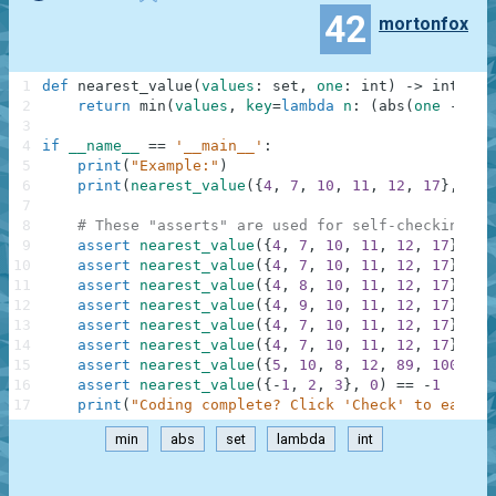
42
mortonfox
1
def
nearest_value
(
values
:
set
,
one
:
int
)
-
>
int
:
2
return
min
(
values
,
key
=
lambda
n
:
(
abs
(
one
-
n
)
,
3
4
if
__name__
==
'__main__'
:
5
print
(
"Example:"
)
6
print
(
nearest_value
(
{
4
,
7
,
10
,
11
,
12
,
17
}
,
9
)
)
7
8
# These "asserts" are used for self-checking an
9
assert
nearest_value
(
{
4
,
7
,
10
,
11
,
12
,
17
}
,
9
)
10
assert
nearest_value
(
{
4
,
7
,
10
,
11
,
12
,
17
}
,
8
)
11
assert
nearest_value
(
{
4
,
8
,
10
,
11
,
12
,
17
}
,
9
)
12
assert
nearest_value
(
{
4
,
9
,
10
,
11
,
12
,
17
}
,
9
)
13
assert
nearest_value
(
{
4
,
7
,
10
,
11
,
12
,
17
}
,
0
)
14
assert
nearest_value
(
{
4
,
7
,
10
,
11
,
12
,
17
}
,
10
15
assert
nearest_value
(
{
5
,
10
,
8
,
12
,
89
,
100
}
,
7
16
assert
nearest_value
(
{
-
1
,
2
,
3
}
,
0
)
==
-
1
17
print
(
"Coding complete? Click 'Check' to earn c
min
abs
set
lambda
int
.