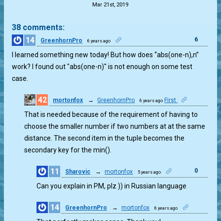
Mar 21st, 2019
38 comments:
14
6
GreenhornPro
6 years ago
I learned something new today! But how does “abs(one-n),n”
work? I found out "abs(one-n)" is not enough on some test
case.
42
mortonfox
→
GreenhornPro
First
6 years ago
27
That is needed because of the requirement of having to
choose the smaller number if two numbers at at the same
distance. The second item in the tuple becomes the
secondary key for the min().
11
0
Sharovic
→
mortonfox
5 years ago
Can you explain in PM, plz )) in Russian language
14
GreenhornPro
→
mortonfox
6 years ago
1