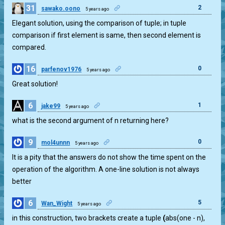
31
2
sawako.oono
5 years ago
Elegant solution, using the comparison of tuple; in tuple
comparison if first element is same, then second element is
compared.
16
0
parfenov1976
5 years ago
Great solution!
6
1
jake99
5 years ago
what is the second argument of n returning here?
9
0
mol4unnn
5 years ago
It is a pity that the answers do not show the time spent on the
operation of the algorithm. A one-line solution is not always
better
6
5
Wan_Wight
5 years ago
in this construction, two brackets create a tuple
(
abs(one - n),