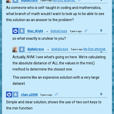
4
digitalcraze
My first attempt.
5 years ago
As someone who is self-taught in coding and mathematics,
what branch of math would I want to look up to be able to see
this solution as an answer to the problem?
6
0
Wan_Wight
→
digitalcraze
5 years ago
so what exactly is unclear to you?
4
digitalcraze
→
digitalcraze
My first attempt.
5 years ago
0
Actually, NVM. I see what’s going on here. We’re calculating
the absolute distance of ALL the values in the min()
method to determine the closest one.
This seems like an expensive solution with a very large
dataset.
6
0
shan.u2008
5 years ago
Simple and clear solution, shows the use of two sort keys to
the min function