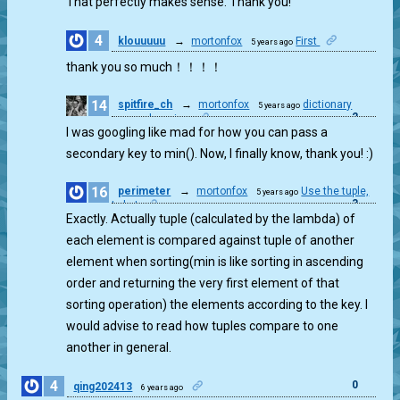
That perfectly makes sense. Thank you!
4
klouuuuu
→
mortonfox
First
5 years ago
0
thank you so much！！！！
14
spitfire_ch
→
mortonfox
dictionary
5 years ago
2
comprehension
I was googling like mad for how you can pass a
secondary key to min(). Now, I finally know, thank you! :)
16
perimeter
→
mortonfox
Use the tuple,
5 years ago
3
Luke!
Exactly. Actually tuple (calculated by the lambda) of
each element is compared against tuple of another
element when sorting(min is like sorting in ascending
order and returning the very first element of that
sorting operation) the elements according to the key. I
would advise to read how tuples compare to one
another in general.
4
0
qing202413
6 years ago