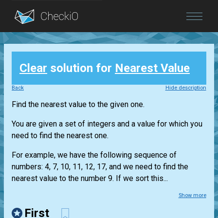
Blog
Clear
solution for
Nearest Value
Login
Back
Hide description
Find the nearest value to the given one.
You are given a set of integers and a value for which you
need to find the nearest one.
For example, we have the following sequence of
numbers: 4, 7, 10, 11, 12, 17, and we need to find the
nearest value to the number 9. If we sort this...
Show more
First