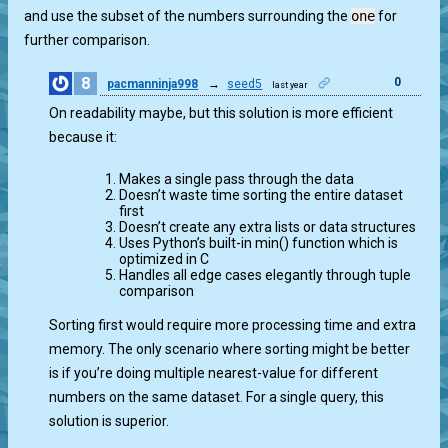
and use the subset of the numbers surrounding the
one
for
further comparison.
8
0
pacmanninja998
→
seed5
last year
On readability maybe, but this solution is more efficient
because it:
Makes a single pass through the data
Doesn’t waste time sorting the entire dataset
first
Doesn’t create any extra lists or data structures
Uses Python’s built-in min() function which is
optimized in C
Handles all edge cases elegantly through tuple
comparison
Sorting first would require more processing time and extra
memory. The only scenario where sorting might be better
is if you’re doing multiple nearest-value for different
numbers on the same dataset. For a single query, this
solution is superior.