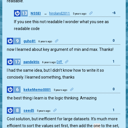
readable.
13
-6
NSSEI
→
hiroland2011
5 years ago
If you see this not readable I wonder what you see as
readable code
9
0
guho81
6 years ago
now I learned about key argument of min and max. Thanks!
17
1
pandektis
Diff
6 years ago
I had the same idea, but I didn’t know how to write it so
concisely. I learned something, thanks
6
0
kekeMemo0001
5 years ago
the best thing i learn is the logic thinking. Amazing
8
1
seed5
5 years ago
Cool solution, but inefficient for large datasets. It’s much more
efficient to sort the values set first, then add the
one
to the set,