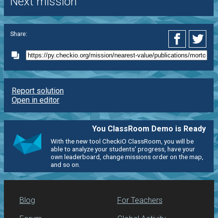
Next mission
Share:
Report solution
Open in editor
You ClassRoom Demo is Ready
With the new tool CheckiO ClassRoom, you will be
able to analyze your students' progress, have your
own leaderboard, change missions order on the map,
and so on.
Blog
For Teachers