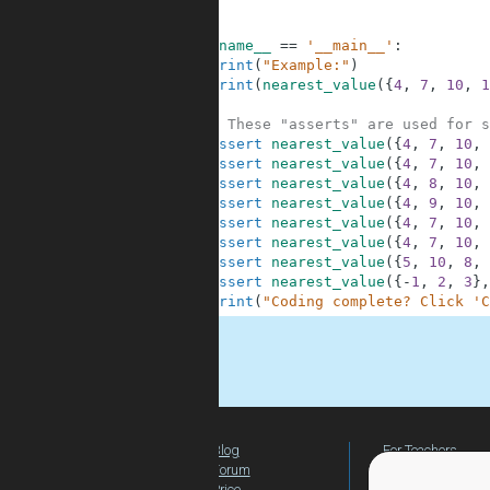
4
5
6
if
__name__
==
'__main__'
:
7
print
(
"Example:"
)
8
print
(
nearest_value
(
{
4
,
7
,
10
,
1
9
10
# These "asserts" are used for s
11
assert
nearest_value
(
{
4
,
7
,
10
,
12
assert
nearest_value
(
{
4
,
7
,
10
,
13
assert
nearest_value
(
{
4
,
8
,
10
,
14
assert
nearest_value
(
{
4
,
9
,
10
,
15
assert
nearest_value
(
{
4
,
7
,
10
,
16
assert
nearest_value
(
{
4
,
7
,
10
,
17
assert
nearest_value
(
{
5
,
10
,
8
,
18
assert
nearest_value
(
{
-
1
,
2
,
3
}
,
19
print
(
"Coding complete? Click 'C
.
Blog
For Teachers
Forum
Global Activity
Price