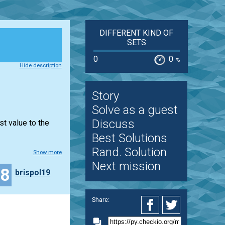
DIFFERENT KIND OF
SETS
0
0
%
Hide description
Story
Solve as a guest
Discuss
st value to the
Best Solutions
Rand. Solution
Show more
Next mission
18
brispol19
Share: