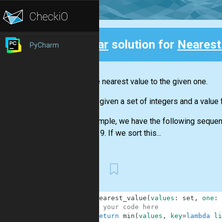
Clear
solution for
Nearest
PyCharm
Back
Find the nearest value to the given one.
You are given a set of integers and a value 
For example, we have the following sequence
number 9. If we sort this...
First
1
def
nearest_value
(
values
:
set
,
one
:
2
# your code here
3
return
min
(
values
,
key
=
lambda
li