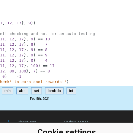
1
,
12
,
17
}
,
9
)
)
elf-checking and not for an auto-testing
11
,
12
,
17
}
,
9
)
==
10
11
,
12
,
17
}
,
8
)
==
7
11
,
12
,
17
}
,
9
)
==
8
11
,
12
,
17
}
,
9
)
==
9
11
,
12
,
17
}
,
0
)
==
4
11
,
12
,
17
}
,
100
)
==
17
12
,
89
,
100
}
,
7
)
==
8
0
)
==
-
1
heck' to earn cool rewards!"
)
min
abs
set
lambda
int
Feb 5th, 2021
ClassRoom
Coding games
Manager
Python
Cookie settings
Leaderboard
programming for