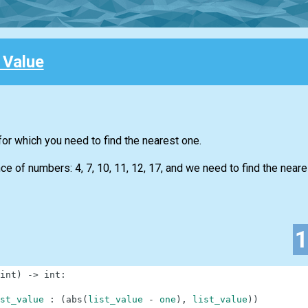
 Value
for which you need to find the nearest one.
 of numbers: 4, 7, 10, 11, 12, 17, and we need to find the neare
int
)
-
>
int
:
st_value
:
(
abs
(
list_value
-
one
)
,
list_value
)
)