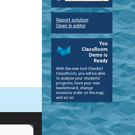
Report solution
Open in editor
You
ClassRoom
Demo is
Ready
With the new tool CheckiO
ClassRoom, you will be able
to analyze your students'
progress, have your own
leaderboard, change
missions order on the map,
and so on.