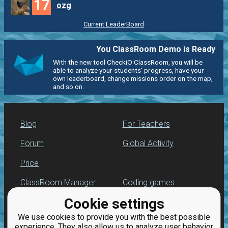
17
ozg
Current LeaderBoard
You ClassRoom Demo is Ready
With the new tool CheckiO ClassRoom, you will be
able to analyze your students' progress, have your
own leaderboard, change missions order on the map,
and so on.
Blog
For Teachers
Forum
Global Activity
Price
ClassRoom Manager
Coding games
Cookie settings
Leaderboard
Python programming
for beginners
We use cookies to provide you with the best possible
Jobs
experience. They also allow us to analyze user behavior