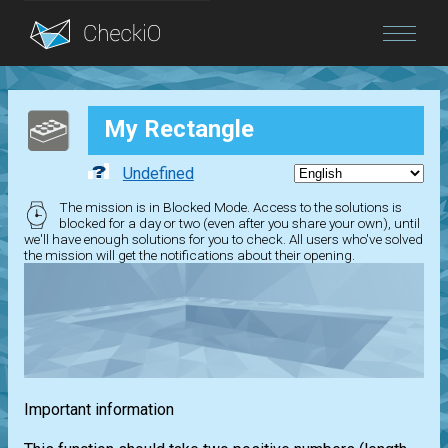
Blog
My Rectangle
Login
Undefined
The mission is in Blocked Mode. Access to the solutions is
blocked for a day or two (even after you share your own), until
we'll have enough solutions for you to check. All users who've solved
the mission will get the notifications about their opening.
Important information