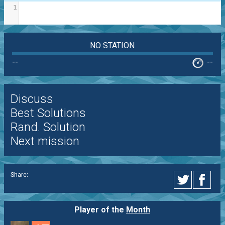
1
NO STATION
--
--
Discuss
Best Solutions
Rand. Solution
Next mission
Share:
Player of the
Month