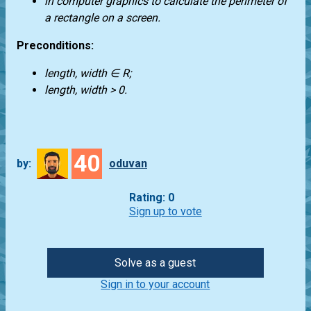
in computer graphics to calculate the perimeter of
a rectangle on a screen.
Preconditions:
length, width ∈ R;
length, width > 0.
40
by:
oduvan
Rating: 0
Sign up to vote
Solve as a guest
Sign in to your account