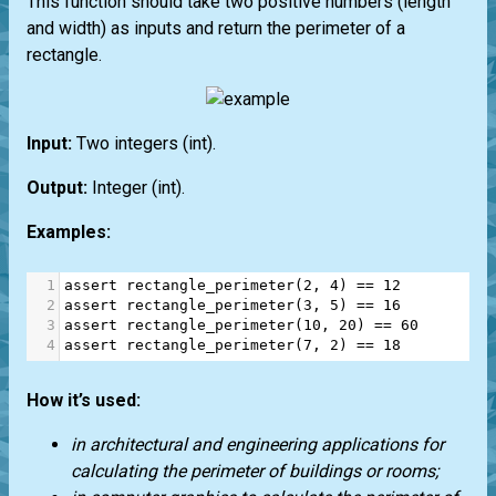
This function should take two positive numbers (length
and width) as inputs and return the perimeter of a
rectangle.
Input:
Two integers
(int)
.
Output:
Integer
(int)
.
Examples:
1
assert
rectangle_perimeter
(
2
, 
4
) 
==
12
2
assert
rectangle_perimeter
(
3
, 
5
) 
==
16
3
assert
rectangle_perimeter
(
10
, 
20
) 
==
60
4
assert
rectangle_perimeter
(
7
, 
2
) 
==
18
How it’s used:
in architectural and engineering applications for
calculating the perimeter of buildings or rooms;