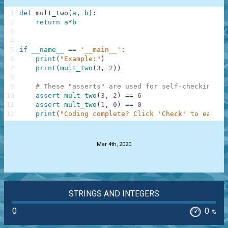
1
def
mult_two
(
a
,
b
)
:
2
return
a
*
b
3
4
5
if
__name__
==
'__main__'
:
6
print
(
"Example:"
)
7
print
(
mult_two
(
3
,
2
)
)
8
9
# These "asserts" are used for self-checking an
10
assert
mult_two
(
3
,
2
)
==
6
11
assert
mult_two
(
1
,
0
)
==
0
12
print
(
"Coding complete? Click 'Check' to earn c
.
Mar 4th, 2020
STRINGS AND INTEGERS
0
0
%