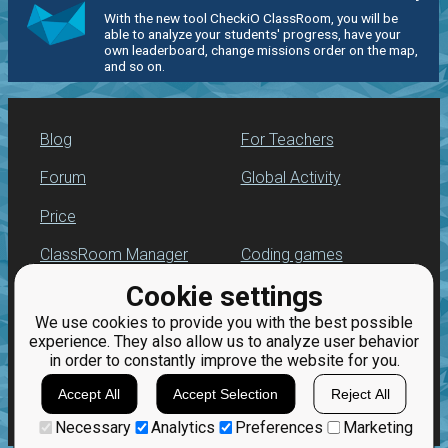
With the new tool CheckiO ClassRoom, you will be
able to analyze your students' progress, have your
own leaderboard, change missions order on the map,
and so on.
Blog
For Teachers
Forum
Global Activity
Price
ClassRoom Manager
Coding games
Cookie settings
Leaderboard
Python programming
for beginners
We use cookies to provide you with the best possible
Jobs
experience. They also allow us to analyze user behavior
in order to constantly improve the website for you.
Accept All
Accept Selection
Reject All
Necessary
Analytics
Preferences
Marketing