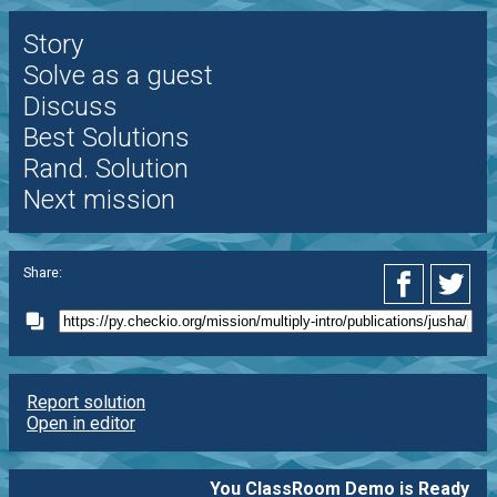
Story
Solve as a guest
Discuss
Best Solutions
Rand. Solution
Next mission
Share:
Report solution
Open in editor
You ClassRoom Demo is Ready