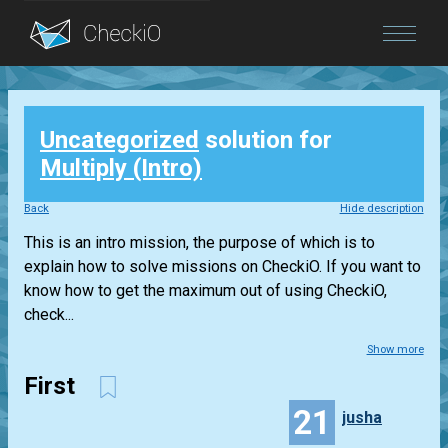
Blog
Uncategorized
solution for
Login
Multiply (Intro)
Back
Hide description
This is an intro mission, the purpose of which is to
explain how to solve missions on CheckiO. If you want to
know how to get the maximum out of using CheckiO,
check...
Show more
First
21
jusha