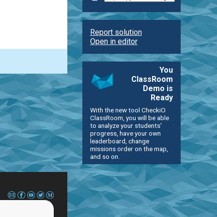
Report solution
Open in editor
You
ClassRoom
Demo is
Ready
With the new tool CheckiO
ClassRoom, you will be able
to analyze your students'
progress, have your own
leaderboard, change
missions order on the map,
and so on.