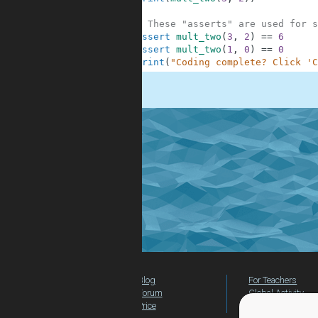
9
10
# These "asserts" are used for s
11
assert
mult_two
(
3
,
2
)
==
6
12
assert
mult_two
(
1
,
0
)
==
0
13
print
(
"Coding complete? Click 'C
.
Blog
For Teachers
Forum
Global Activity
Price