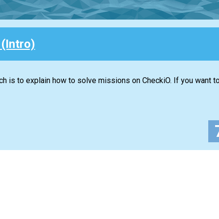
 (Intro)
ich is to explain how to solve missions on CheckiO. If you want 