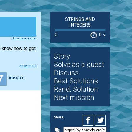
STRINGS AND
INTEGERS
0
0
%
Hide description
to know how to get
Story
Solve as a guest
Show more
Discuss
7
inextro
Best Solutions
Rand. Solution
Next mission
Share: