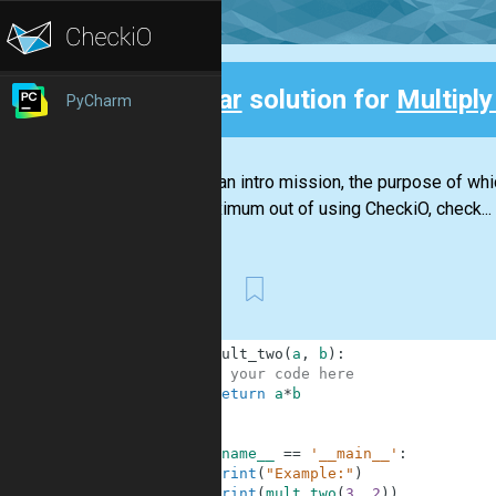
Clear
solution for
Multiply
PyCharm
Back
This is an intro mission, the purpose of wh
the maximum out of using CheckiO, check...
First
1
def
mult_two
(
a
,
b
)
:
2
# your code here
3
return
a
*
b
4
5
6
if
__name__
==
'__main__'
:
7
print
(
"Example:"
)
8
print
(
mult_two
(
3
,
2
)
)