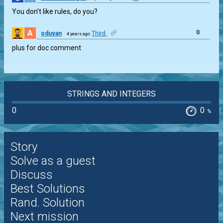
You don’t like rules, do you?
A
0
oduvan
Third
4 years ago
plus for doc comment
STRINGS AND INTEGERS
0
0
%
Story
Solve as a guest
Discuss
Best Solutions
Rand. Solution
Next mission