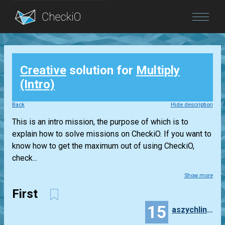
Blog
Creative
solution for
Multiply
Login
(Intro)
Back
Hide description
This is an intro mission, the purpose of which is to
explain how to solve missions on CheckiO. If you want to
know how to get the maximum out of using CheckiO,
check...
Show more
First
15
aszychlinski