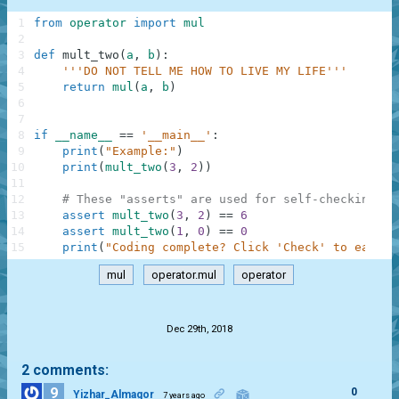
1
from
operator
import
mul
2
3
def
mult_two
(
a
,
b
)
:
4
'''DO NOT TELL ME HOW TO LIVE MY LIFE'''
5
return
mul
(
a
,
b
)
6
7
8
if
__name__
==
'__main__'
:
9
print
(
"Example:"
)
10
print
(
mult_two
(
3
,
2
)
)
11
12
# These "asserts" are used for self-checking an
13
assert
mult_two
(
3
,
2
)
==
6
14
assert
mult_two
(
1
,
0
)
==
0
15
print
(
"Coding complete? Click 'Check' to earn c
mul
operator.mul
operator
.
Dec 29th, 2018
2 comments:
9
0
Yizhar_Almagor
7 years ago