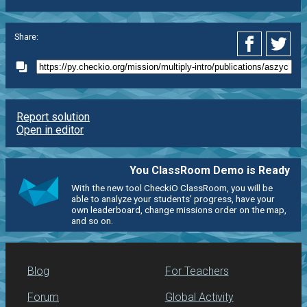
Share:
Report solution
Open in editor
You ClassRoom Demo is Ready
With the new tool CheckiO ClassRoom, you will be
able to analyze your students' progress, have your
own leaderboard, change missions order on the map,
and so on.
Blog
For Teachers
Forum
Global Activity