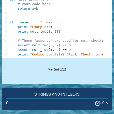
2
# your code here
3
return
a
*
b
4
5
6
if
__name__
==
"__main__"
:
7
print
(
"Example:"
)
8
print
(
mult_two
(
3
,
2
)
)
9
10
# These "asserts" are used for self-checking an
11
assert
mult_two
(
3
,
2
)
==
6
12
assert
mult_two
(
1
,
0
)
==
0
13
print
(
"Coding complete? Click 'Check' to earn c
.
Mar 2nd, 2022
STRINGS AND INTEGERS
0
0
%