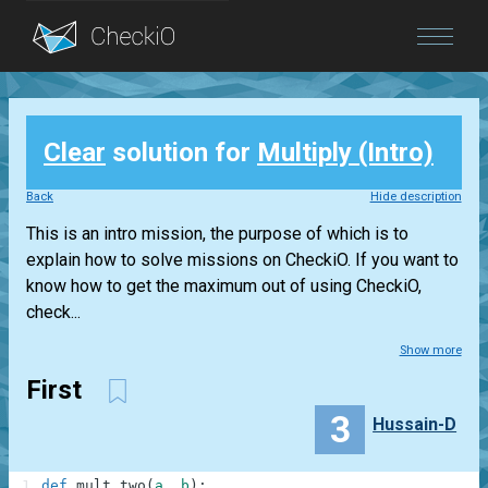
Blog
Clear
solution for
Multiply (Intro)
Login
Back
Hide description
This is an intro mission, the purpose of which is to
explain how to solve missions on CheckiO. If you want to
know how to get the maximum out of using CheckiO,
check...
Show more
First
3
Hussain-D
1
def
mult_two
(
a
,
b
)
: