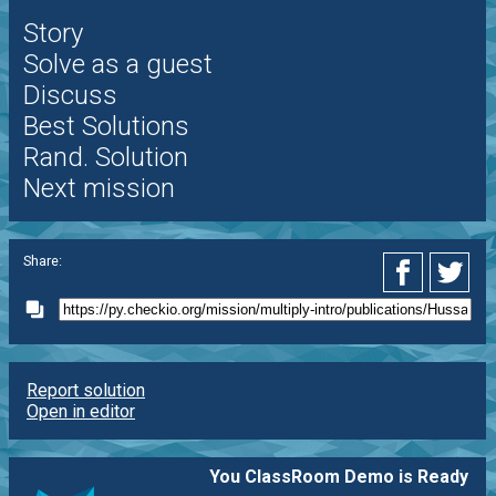
Story
Solve as a guest
Discuss
Best Solutions
Rand. Solution
Next mission
Share:
Report solution
Open in editor
You ClassRoom Demo is Ready