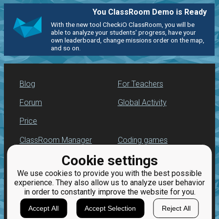
You ClassRoom Demo is Ready
With the new tool CheckiO ClassRoom, you will be
able to analyze your students' progress, have your
own leaderboard, change missions order on the map,
and so on.
Blog
For Teachers
Forum
Global Activity
Price
ClassRoom Manager
Coding games
Cookie settings
Leaderboard
Python programming
for beginners
We use cookies to provide you with the best possible
Jobs
experience. They also allow us to analyze user behavior
in order to constantly improve the website for you.
Accept All
Accept Selection
Reject All