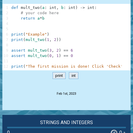
1
def
mult_two
(
a
:
int
,
b
:
int
)
-
>
int
:
2
# your code here
3
return
a
*
b
4
5
6
print
(
"Example"
)
7
print
(
mult_two
(
1
,
2
)
)
8
9
assert
mult_two
(
3
,
2
)
==
6
10
assert
mult_two
(
0
,
1
)
==
0
11
12
print
(
"The first mission is done! Click 'Check' to 
print
int
.
Feb 1st, 2023
STRINGS AND INTEGERS
0
0