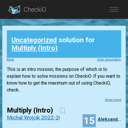
Blog
Uncategorized
solution for
Login
Multiply (Intro)
Back
Hide description
This is an intro mission, the purpose of which is to
explain how to solve missions on CheckiO. If you want to
know how to get the maximum out of using CheckiO,
check...
Show more
Multiply (Intro)
Michal Wojcik 2022-2023
15
Aleksandra_Niewiadomska