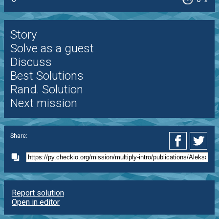
%
Story
Solve as a guest
Discuss
Best Solutions
Rand. Solution
Next mission
Share:
Report solution
Open in editor