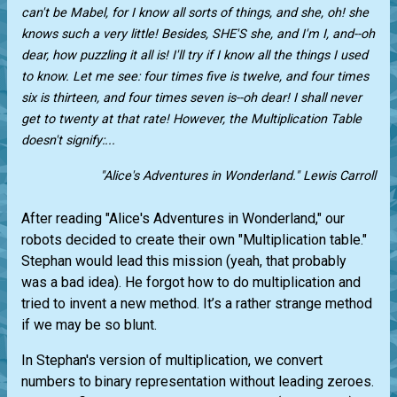
can't be Mabel, for I know all sorts of things, and she, oh! she
knows such a very little! Besides, SHE'S she, and I'm I, and--oh
dear, how puzzling it all is! I'll try if I know all the things I used
to know. Let me see: four times five is twelve, and four times
six is thirteen, and four times seven is--oh dear! I shall never
get to twenty at that rate! However, the Multiplication Table
doesn't signify:...
"Alice's Adventures in Wonderland." Lewis Carroll
After reading "Alice's Adventures in Wonderland," our
robots decided to create their own "Multiplication table."
Stephan would lead this mission (yeah, that probably
was a bad idea). He forgot how to do multiplication and
tried to invent a new method. It’s a rather strange method
if we may be so blunt.
In Stephan's version of multiplication, we convert
numbers to binary representation without leading zeroes.