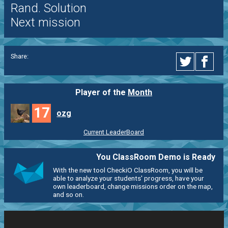
Rand. Solution
Next mission
Share:
Player of the
Month
17
ozg
Current LeaderBoard
You ClassRoom Demo is Ready
With the new tool CheckiO ClassRoom, you will be
able to analyze your students' progress, have your
own leaderboard, change missions order on the map,
and so on.