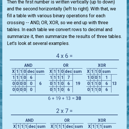
Then the first number is written vertically (up to down)
and the second horizontally (left to right). With that, we
fill a table with various binary operations for each
crossing -- AND, OR, XOR, so we end up with three
tables. In each table we convert rows to decimal and
summarize it, then summarize the results of three tables.
Let's look at several examples.
4 x 6 =
AND
OR
XOR
X
1
1
0
dec
sum
X
1
1
0
dec
sum
X
1
1
0
sum
1
1
1
0
6
1
1
1
1
7
1
0
0
1
1
0
0
0
0
0
6
0
1
1
0
6
19
0
1
1
0
6
13
0
0
0
0
0
0
1
1
0
6
0
1
1
0
6
6 + 19 + 13 =
38
2 x 7 =
AND
OR
XOR
X
1
1
1
dec
sum
X
1
1
1
dec
sum
X
1
1
1
sum