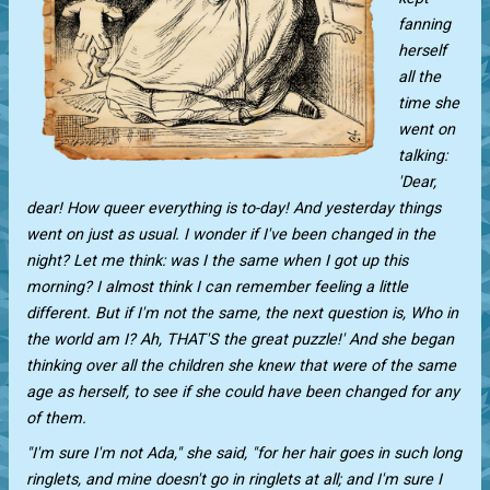
fanning
herself
all the
time she
went on
talking:
'Dear,
dear! How queer everything is to-day! And yesterday things
went on just as usual. I wonder if I've been changed in the
night? Let me think: was I the same when I got up this
morning? I almost think I can remember feeling a little
different. But if I'm not the same, the next question is, Who in
the world am I? Ah, THAT'S the great puzzle!' And she began
thinking over all the children she knew that were of the same
age as herself, to see if she could have been changed for any
of them.
"I'm sure I'm not Ada," she said, "for her hair goes in such long
ringlets, and mine doesn't go in ringlets at all; and I'm sure I