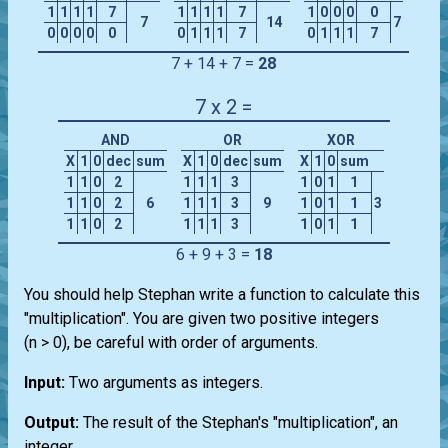
1
1
1
1
7
1
1
1
1
7
1
0
0
0
0
7
14
7
0
0
0
0
0
0
1
1
1
7
0
1
1
1
7
7 + 14 + 7 =
28
7 x 2 =
AND
OR
XOR
X
1
0
dec
sum
X
1
0
dec
sum
X
1
0
sum
1
1
0
2
1
1
1
3
1
0
1
1
1
1
0
2
6
1
1
1
3
9
1
0
1
1
3
1
1
0
2
1
1
1
3
1
0
1
1
6 + 9 + 3 =
18
You should help Stephan write a function to calculate this
"multiplication". You are given two positive integers
(n > 0), be careful with order of arguments.
Input:
Two arguments as integers.
Output:
The result of the Stephan's "multiplication", an
integer.