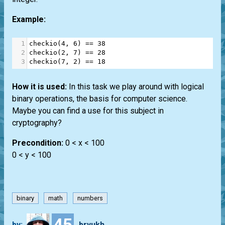
Example:
1
checkio
(
4
, 
6
) 
==
38
2
checkio
(
2
, 
7
) 
==
28
3
checkio
(
7
, 
2
) 
==
18
How it is used:
In this task we play around with logical
binary operations, the basis for computer science.
Maybe you can find a use for this subject in
cryptography?
Precondition:
0 < x < 100
0 < y < 100
binary
math
numbers
45
by:
bryukh