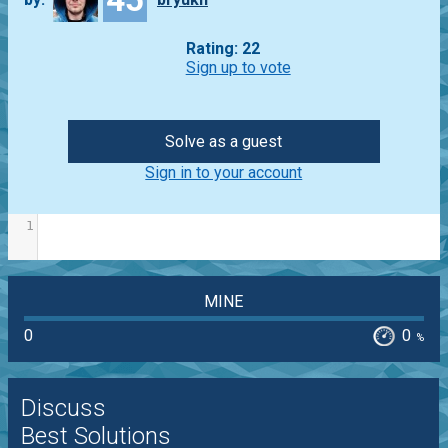
Rating: 22
Sign up to vote
Solve as a guest
Sign in to your account
1
MINE
0
0
%
Discuss
Best Solutions