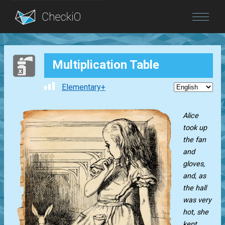
Blog
Multiplication Table
Login
Elementary+
Alice
took up
the fan
and
gloves,
and, as
the hall
was very
hot, she
kept