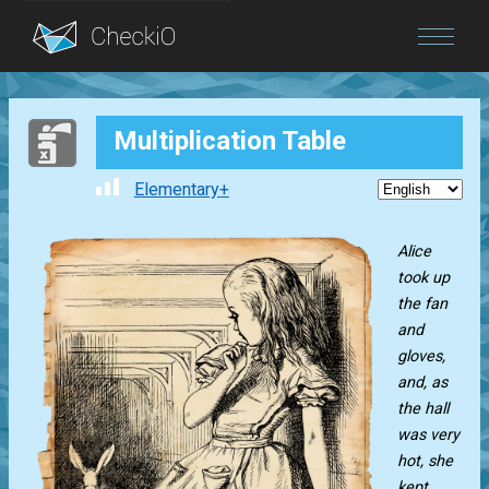
Blog
Multiplication Table
Login
Elementary+
Alice
took up
the fan
and
gloves,
and, as
the hall
was very
hot, she
kept