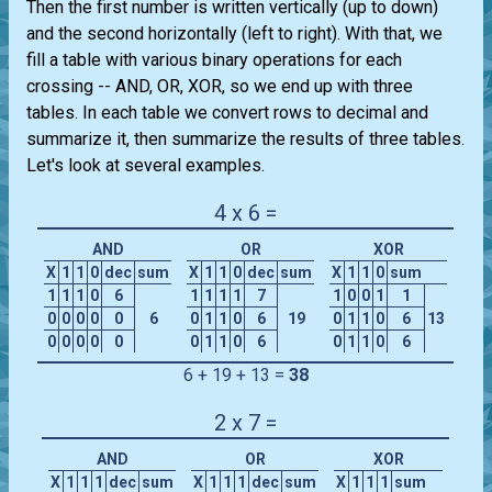
Then the first number is written vertically (up to down)
and the second horizontally (left to right). With that, we
fill a table with various binary operations for each
crossing -- AND, OR, XOR, so we end up with three
tables. In each table we convert rows to decimal and
summarize it, then summarize the results of three tables.
Let's look at several examples.
4 x 6 =
AND
OR
XOR
X
1
1
0
dec
sum
X
1
1
0
dec
sum
X
1
1
0
sum
1
1
1
0
6
1
1
1
1
7
1
0
0
1
1
0
0
0
0
0
6
0
1
1
0
6
19
0
1
1
0
6
13
0
0
0
0
0
0
1
1
0
6
0
1
1
0
6
6 + 19 + 13 =
38
2 x 7 =
AND
OR
XOR
X
1
1
1
dec
sum
X
1
1
1
dec
sum
X
1
1
1
sum