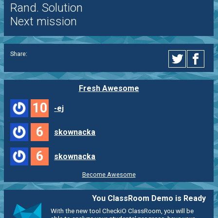
Rand. Solution
Next mission
Share:
Fresh Awesome
10
-ej
6
skownacka
6
skownacka
Become Awesome
You ClassRoom Demo is Ready
With the new tool CheckiO ClassRoom, you will be