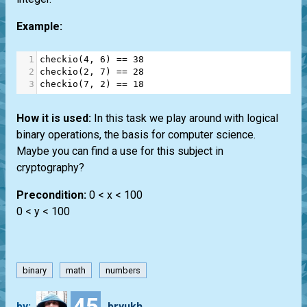
Example:
1
checkio
(
4
, 
6
) 
==
38
2
checkio
(
2
, 
7
) 
==
28
3
checkio
(
7
, 
2
) 
==
18
How it is used:
In this task we play around with logical
binary operations, the basis for computer science.
Maybe you can find a use for this subject in
cryptography?
Precondition:
0 < x < 100
0 < y < 100
binary
math
numbers
45
by:
bryukh