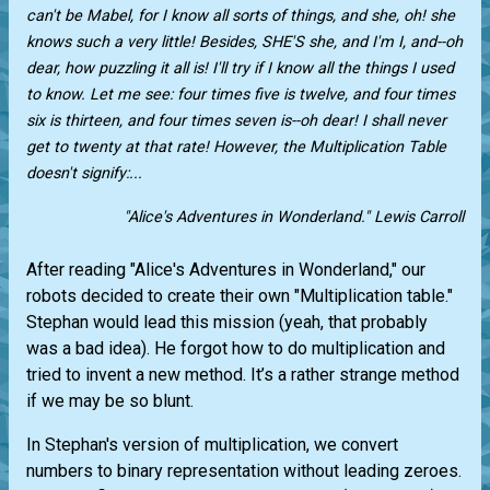
can't be Mabel, for I know all sorts of things, and she, oh! she
knows such a very little! Besides, SHE'S she, and I'm I, and--oh
dear, how puzzling it all is! I'll try if I know all the things I used
to know. Let me see: four times five is twelve, and four times
six is thirteen, and four times seven is--oh dear! I shall never
get to twenty at that rate! However, the Multiplication Table
doesn't signify:...
"Alice's Adventures in Wonderland." Lewis Carroll
After reading "Alice's Adventures in Wonderland," our
robots decided to create their own "Multiplication table."
Stephan would lead this mission (yeah, that probably
was a bad idea). He forgot how to do multiplication and
tried to invent a new method. It’s a rather strange method
if we may be so blunt.
In Stephan's version of multiplication, we convert
numbers to binary representation without leading zeroes.