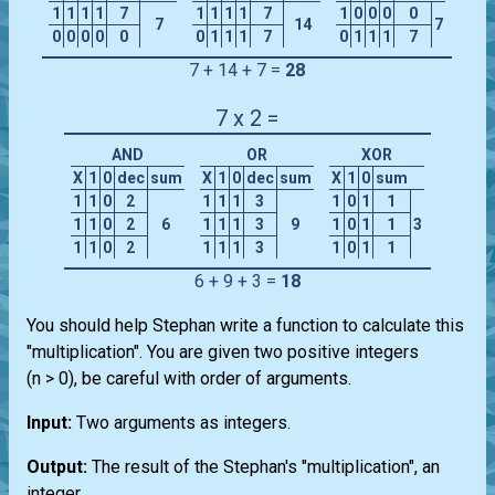
1
1
1
1
7
1
1
1
1
7
1
0
0
0
0
7
14
7
0
0
0
0
0
0
1
1
1
7
0
1
1
1
7
7 + 14 + 7 =
28
7 x 2 =
AND
OR
XOR
X
1
0
dec
sum
X
1
0
dec
sum
X
1
0
sum
1
1
0
2
1
1
1
3
1
0
1
1
1
1
0
2
6
1
1
1
3
9
1
0
1
1
3
1
1
0
2
1
1
1
3
1
0
1
1
6 + 9 + 3 =
18
You should help Stephan write a function to calculate this
"multiplication". You are given two positive integers
(n > 0), be careful with order of arguments.
Input:
Two arguments as integers.
Output:
The result of the Stephan's "multiplication", an
integer.