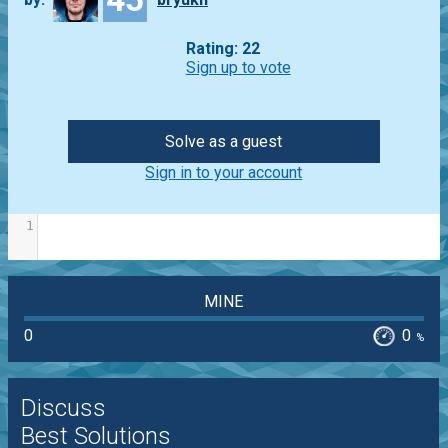
Rating: 22
Sign up to vote
Solve as a guest
Sign in to your account
1
MINE
0
0
%
Discuss
Best Solutions