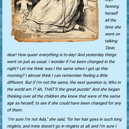
fanning
herself
all the
time she
went on
talking:
'Dear,
dear! How queer everything is to-day! And yesterday things
went on just as usual. I wonder if I've been changed in the
night? Let me think: was I the same when I got up this
morning? I almost think I can remember feeling a little
different. But if I'm not the same, the next question is, Who in
the world am I? Ah, THAT'S the great puzzle!' And she began
thinking over all the children she knew that were of the same
age as herself, to see if she could have been changed for any
of them.
"I'm sure I'm not Ada," she said, "for her hair goes in such long
ringlets, and mine doesn't go in ringlets at all; and I'm sure I