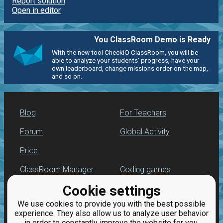
Report solution
Open in editor
You ClassRoom Demo is Ready
With the new tool CheckiO ClassRoom, you will be
able to analyze your students' progress, have your
own leaderboard, change missions order on the map,
and so on.
Blog
For Teachers
Forum
Global Activity
Price
ClassRoom Manager
Coding games
Cookie settings
Leaderboard
Python programming
for beginners
We use cookies to provide you with the best possible
Jobs
experience. They also allow us to analyze user behavior
in order to constantly improve the website for you.