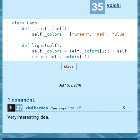
35
yoichi
1
class
Lamp
:
2
def
__init__
(
self
)
:
3
self
.
_colors
=
[
"Green"
,
"Red"
,
"Blue"
,
"Ye
4
5
def
light
(
self
)
:
6
self
.
_colors
=
self
.
_colors
[
1
:
]
+
self
.
_col
7
return
self
.
_colors
[
-
1
]
class
.
Jul 15th, 2018
1 comment:
27
0
vlad.bezden
First
7 years ago
Very interesting idea.