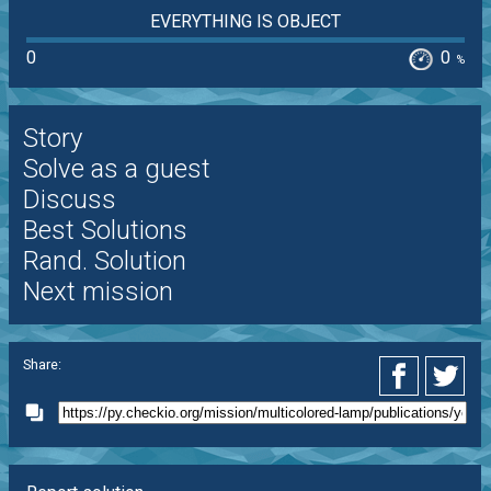
EVERYTHING IS OBJECT
0
0
%
Story
Solve as a guest
Discuss
Best Solutions
Rand. Solution
Next mission
Share: