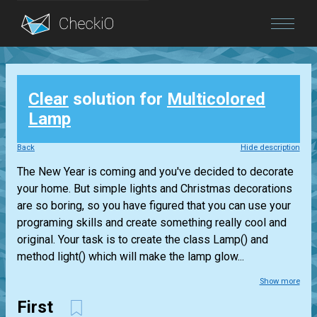
Blog
Clear
solution for
Multicolored
Login
Lamp
Back
Hide description
The New Year is coming and you've decided to decorate
your home. But simple lights and Christmas decorations
are so boring, so you have figured that you can use your
programing skills and create something really cool and
original. Your task is to create the class Lamp() and
method light() which will make the lamp glow...
Show more
First