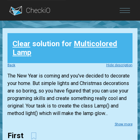
Blog
Clear
solution for
Multicolored
Login
Lamp
Back
Hide description
The New Year is coming and you've decided to decorate
your home. But simple lights and Christmas decorations
are so boring, so you have figured that you can use your
programing skills and create something really cool and
original. Your task is to create the class Lamp() and
method light() which will make the lamp glow...
Show more
First