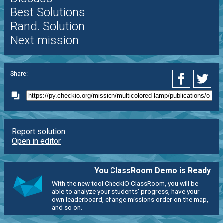
Best Solutions
Rand. Solution
Next mission
Share:
Report solution
Open in editor
You ClassRoom Demo is Ready
With the new tool CheckiO ClassRoom, you will be
able to analyze your students' progress, have your
own leaderboard, change missions order on the map,
and so on.