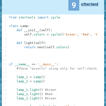
9
otherland
1
from
itertools
import
cycle
2
3
class
Lamp
:
4
def
__init__
(
self
)
:
5
self
.
colors
=
cycle
(
(
'Green'
,
'Red'
,
'Blue'
6
7
def
light
(
self
)
:
8
return
next
(
self
.
colors
)
9
10
11
12
if
__name__
==
'__main__'
:
13
#These "asserts" using only for self-checking a
14
15
lamp_1
=
Lamp
(
)
16
lamp_2
=
Lamp
(
)
17
18
lamp_1
.
light
(
)
#Green
19
lamp_1
.
light
(
)
#Red
20
lamp_2
.
light
(
)
#Green
21