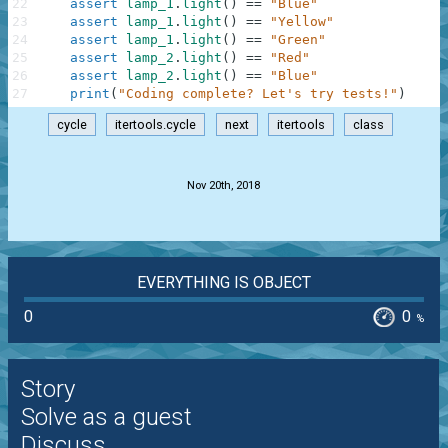
22
assert
lamp_1
.
light
(
)
==
"Blue"
23
assert
lamp_1
.
light
(
)
==
"Yellow"
24
assert
lamp_1
.
light
(
)
==
"Green"
25
assert
lamp_2
.
light
(
)
==
"Red"
26
assert
lamp_2
.
light
(
)
==
"Blue"
27
print
(
"Coding complete? Let's try tests!"
)
cycle
itertools.cycle
next
itertools
class
.
Nov 20th, 2018
EVERYTHING IS OBJECT
0
0
%
Story
Solve as a guest
Discuss