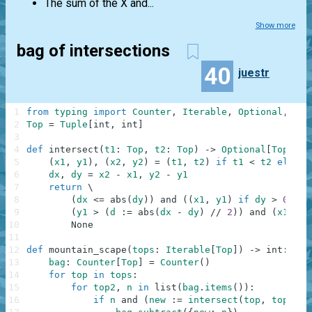
The sum of the X and...
Show more
bag of intersections
40
juestr
1
from
typing
import
Counter
,
Iterable
,
Optional
,
Tup
2
Top
=
Tuple
[
int
,
int
]
3
4
def
intersect
(
t1
:
Top
,
t2
:
Top
)
-
>
Optional
[
Top
]
:
5
(
x1
,
y1
)
,
(
x2
,
y2
)
=
(
t1
,
t2
)
if
t1
<
t2
else
(
6
dx
,
dy
=
x2
-
x1
,
y2
-
y1
7
return
\
8
(
dx
<=
abs
(
dy
)
)
and
(
(
x1
,
y1
)
if
dy
>
0
els
9
(
y1
>
(
d
:
=
abs
(
dx
-
dy
)
//
2
)
)
and
(
x1
+
d
10
None
11
12
def
mountain_scape
(
tops
:
Iterable
[
Top
]
)
-
>
int
:
13
bag
:
Counter
[
Top
]
=
Counter
(
)
14
for
top
in
tops
:
15
for
top2
,
n
in
list
(
bag
.
items
(
)
)
:
16
if
n
and
(
new
:
=
intersect
(
top
,
top2
)
)
: