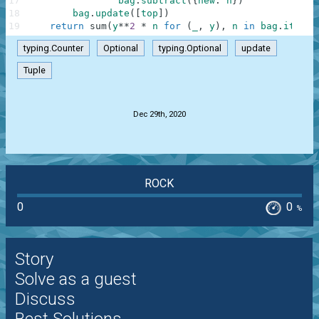
17
bag
.
subtract
(
{
new
:
n
}
)
18
bag
.
update
(
[
top
]
)
19
return
sum
(
y
**
2
*
n
for
(
_
,
y
)
,
n
in
bag
.
items
(
typing.Counter
Optional
typing.Optional
update
Tuple
.
Dec 29th, 2020
ROCK
0
0
%
Story
Solve as a guest
Discuss