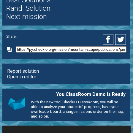
Best Solutions
Rand. Solution
Next mission
Share:
Report solution
Open in editor
You ClassRoom Demo is Ready
With the new tool CheckiO ClassRoom, you will be
able to analyze your students' progress, have your
own leaderboard, change missions order on the map,
and so on.