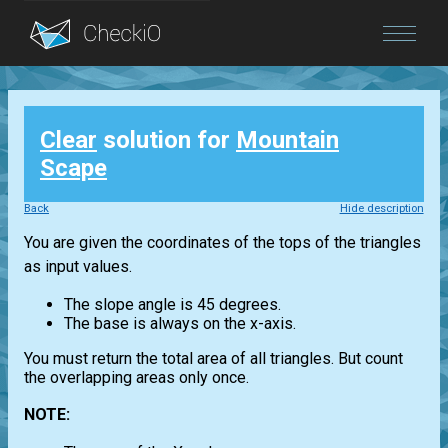
Blog
Clear
solution for
Mountain
Login
Scape
Back
Hide description
You are given the coordinates of the tops of the triangles
as input values.
The slope angle is 45 degrees.
The base is always on the x-axis.
You must return the total area of all triangles. But count
the overlapping areas only once.
NOTE: