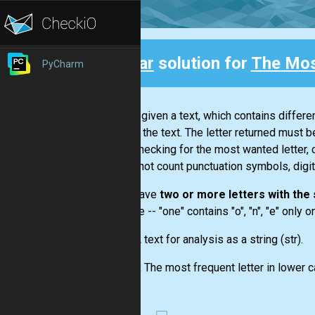
Clear
solution for
The Mos
PyCharm
Back
You are given a text, which contains differ
letter in the text. The letter returned must b
While checking for the most wanted letter, 
you do not count punctuation symbols, digit
If you have
two or more letters with th
example --
"one"
contains "o", "n", "e" only 
Input:
A text for analysis as a string
(str)
.
Output:
The most frequent letter in lower c