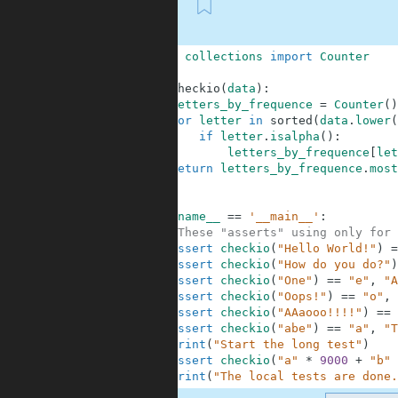
First
1
from
collections
import
Counter
2
3
def
checkio
(
data
)
:
4
letters_by_frequence
=
Counter
(
)
5
for
letter
in
sorted
(
data
.
lower
(
6
if
letter
.
isalpha
(
)
:
7
letters_by_frequence
[
let
8
return
letters_by_frequence
.
most
9
10
11
if
__name__
==
'__main__'
:
12
#These "asserts" using only for 
13
assert
checkio
(
"Hello World!"
)
=
14
assert
checkio
(
"How do you do?"
)
15
assert
checkio
(
"One"
)
==
"e"
,
"A
16
assert
checkio
(
"Oops!"
)
==
"o"
,
17
assert
checkio
(
"AAaooo!!!!"
)
==
18
assert
checkio
(
"abe"
)
==
"a"
,
"T
19
print
(
"Start the long test"
)
20
assert
checkio
(
"a"
*
9000
+
"b"
21
print
(
"The local tests are done.