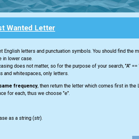
t Wanted Letter
ent English letters and punctuation symbols. You should find the 
e in lower case.
casing does not matter, so for the purpose of your search, "A" ==
s and whitespaces, only letters.
e same frequency
, then return the letter which comes first in the 
once for each, thus we choose "e".
ase as a string
(str)
.