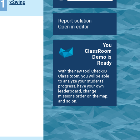
11
x2wing
Report solution
Open in editor
You
ClassRoom
Demo is
Ready
With the new tool CheckiO
ClassRoom, you will be able
to analyze your students'
progress, have your own
leaderboard, change
missions order on the map,
and so on.