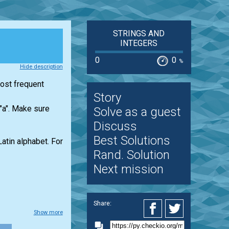
STRINGS AND
INTEGERS
0
0
%
Hide description
most frequent
Story
 "a". Make sure
Solve as a guest
Discuss
Best Solutions
Latin alphabet. For
Rand. Solution
Next mission
Share:
Show more