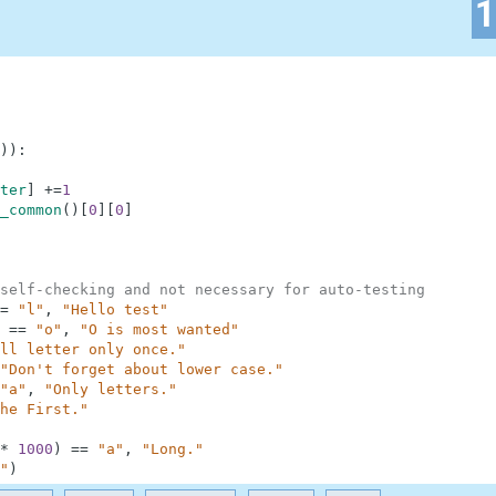
)
)
:
ter
]
+=
1
_common
(
)
[
0
]
[
0
]
self-checking and not necessary for auto-testing
=
"l"
,
"Hello test"
==
"o"
,
"O is most wanted"
ll letter only once."
"Don't forget about lower case."
"a"
,
"Only letters."
he First."
*
1000
)
==
"a"
,
"Long."
"
)