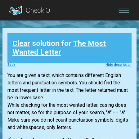
Blog
Clear
solution for
The Most
Login
Wanted Letter
Back
Hide description
You are given a text, which contains different English
letters and punctuation symbols. You should find the
most frequent letter in the text. The letter returned must
be in lower case.
While checking for the most wanted letter, casing does
not matter, so for the purpose of your search, "A" == "a".
Make sure you do not count punctuation symbols, digits
and whitespaces, only letters.