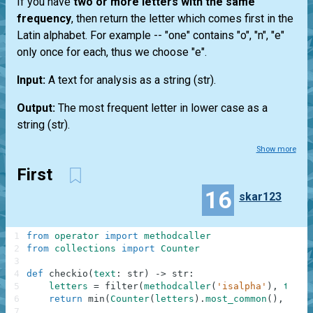
If you have
two or more letters with the same
frequency
, then return the letter which comes first in the
Latin alphabet. For example --
"one"
contains "o", "n", "e"
only once for each, thus we choose "e".
Input:
A text for analysis as a string
(str)
.
Output:
The most frequent letter in lower case as a
string
(str)
.
Show more
First
16
skar123
1
from
operator
import
methodcaller
2
from
collections
import
Counter
3
4
def
checkio
(
text
:
str
)
-
>
str
:
5
letters
=
filter
(
methodcaller
(
'isalpha'
)
,
text
.
6
return
min
(
Counter
(
letters
)
.
most_common
(
)
,
key
=
7