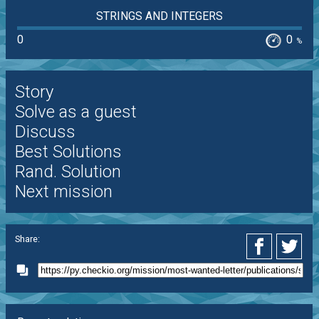
STRINGS AND INTEGERS
0
0
%
Story
Solve as a guest
Discuss
Best Solutions
Rand. Solution
Next mission
Share: