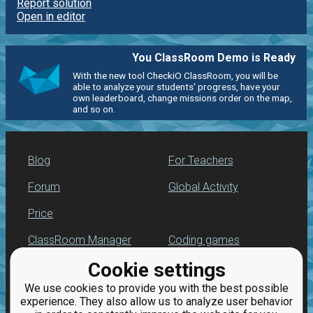
Report solution
Open in editor
You ClassRoom Demo is Ready
With the new tool CheckiO ClassRoom, you will be
able to analyze your students' progress, have your
own leaderboard, change missions order on the map,
and so on.
Blog
For Teachers
Forum
Global Activity
Price
ClassRoom Manager
Coding games
Cookie settings
Leaderboard
Python programming
for beginners
We use cookies to provide you with the best possible
Jobs
experience. They also allow us to analyze user behavior