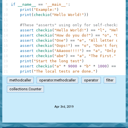
8
if
__name__
==
'__main__'
:
9
print
(
"Example:"
)
10
print
(
checkio
(
"Hello World!"
)
)
11
12
#These "asserts" using only for self-checking a
13
assert
checkio
(
"Hello World!"
)
==
"l"
,
"Hello t
14
assert
checkio
(
"How do you do?"
)
==
"o"
,
"O is 
15
assert
checkio
(
"One"
)
==
"e"
,
"All letter only 
16
assert
checkio
(
"Oops!"
)
==
"o"
,
"Don't forget a
17
assert
checkio
(
"AAaooo!!!!"
)
==
"a"
,
"Only lett
18
assert
checkio
(
"abe"
)
==
"a"
,
"The First."
19
print
(
"Start the long test"
)
20
assert
checkio
(
"a"
*
9000
+
"b"
*
1000
)
==
"a"
,
21
print
(
"The local tests are done."
)
methodcaller
operator.methodcaller
operator
filter
collections.Counter
.
Apr 3rd, 2019