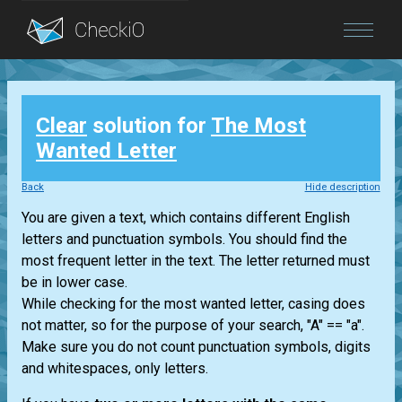
Blog
Clear
solution for
The Most
Login
Wanted Letter
Back
Hide description
You are given a text, which contains different English
letters and punctuation symbols. You should find the
most frequent letter in the text. The letter returned must
be in lower case.
While checking for the most wanted letter, casing does
not matter, so for the purpose of your search, "A" == "a".
Make sure you do not count punctuation symbols, digits
and whitespaces, only letters.