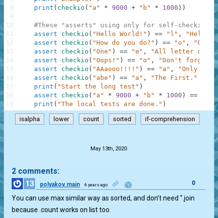
8
print
(
checkio
(
"a"
*
9000
+
"b"
*
1000
)
)
9
10
#These "asserts" using only for self-checking a
11
assert
checkio
(
"Hello World!"
)
==
"l"
,
"Hello t
12
assert
checkio
(
"How do you do?"
)
==
"o"
,
"O is 
13
assert
checkio
(
"One"
)
==
"e"
,
"All letter only 
14
assert
checkio
(
"Oops!"
)
==
"o"
,
"Don't forget a
15
assert
checkio
(
"AAaooo!!!!"
)
==
"a"
,
"Only lett
16
assert
checkio
(
"abe"
)
==
"a"
,
"The First."
17
print
(
"Start the long test"
)
18
assert
checkio
(
"a"
*
9000
+
"b"
*
1000
)
==
"a"
,
19
print
(
"The local tests are done."
)
isalpha
lower
count
sorted
if-comprehension
.
May 13th, 2020
2 comments:
13
0
polyakov.main
6 years ago
You can use max similar way as sorted, and don’t need '’.join
because .count works on list too.