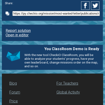
Share:
Report solution
Open in editor
You ClassRoom Demo is Ready
With the new tool CheckiO ClassRoom, you will be
able to analyze your students' progress, have your
own leaderboard, change missions order on the map,
and so on.
Blog
For Teachers
Forum
Global Activity
Price