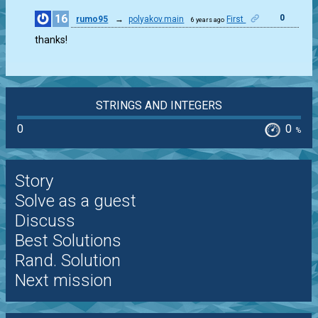
16
0
rumo95
→
polyakov.main
First
6 years ago
thanks!
STRINGS AND INTEGERS
0
0
%
Story
Solve as a guest
Discuss
Best Solutions
Rand. Solution
Next mission