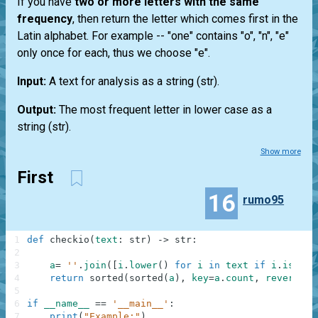
If you have
two or more letters with the same
frequency
, then return the letter which comes first in the
Latin alphabet. For example --
"one"
contains "o", "n", "e"
only once for each, thus we choose "e".
Input:
A text for analysis as a string
(str)
.
Output:
The most frequent letter in lower case as a
string
(str)
.
Show more
First
16
rumo95
1
def
checkio
(
text
:
str
)
-
>
str
:
2
3
a
=
''
.
join
(
[
i
.
lower
(
)
for
i
in
text
if
i
.
isalph
4
return
sorted
(
sorted
(
a
)
,
key
=
a
.
count
,
reverse
=
5
6
if
__name__
==
'__main__'
:
7
print
(
"Example:"
)