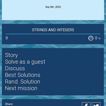
Sep 6th, 2022
STRINGS AND INTEGERS
0
0
%
Story
Solve as a guest
Discuss
Best Solutions
Rand. Solution
Next mission
Share: