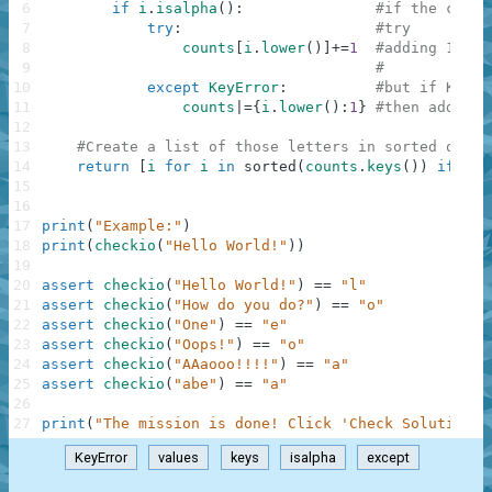
6
if
i
.
isalpha
(
)
:
#if the chara
7
try
:
#try
8
counts
[
i
.
lower
(
)
]
+=
1
#adding 1 to 
9
#
10
except
KeyError
:
#but if KeyEr
11
counts
|=
{
i
.
lower
(
)
:
1
}
#then add the
12
13
#Create a list of those letters in sorted order
14
return
[
i
for
i
in
sorted
(
counts
.
keys
(
)
)
if
cou
15
16
17
print
(
"Example:"
)
18
print
(
checkio
(
"Hello World!"
)
)
19
20
assert
checkio
(
"Hello World!"
)
==
"l"
21
assert
checkio
(
"How do you do?"
)
==
"o"
22
assert
checkio
(
"One"
)
==
"e"
23
assert
checkio
(
"Oops!"
)
==
"o"
24
assert
checkio
(
"AAaooo!!!!"
)
==
"a"
25
assert
checkio
(
"abe"
)
==
"a"
26
27
print
(
"The mission is done! Click 'Check Solution' 
KeyError
values
keys
isalpha
except
.