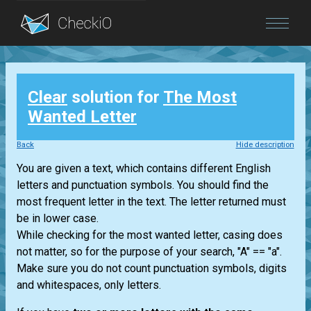
Blog
Clear
solution for
The Most
Login
Wanted Letter
Back
Hide description
You are given a text, which contains different English
letters and punctuation symbols. You should find the
most frequent letter in the text. The letter returned must
be in lower case.
While checking for the most wanted letter, casing does
not matter, so for the purpose of your search, "A" == "a".
Make sure you do not count punctuation symbols, digits
and whitespaces, only letters.