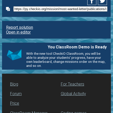
Report solution
Open in editor
You ClassRoom Demo is Ready
With the new tool CheckiO ClassRoom, you will be
able to analyze your students' progress, have your
own leaderboard, change missions order on the map,
and so on.
Blog
For Teachers
Forum
Global Activity
Price