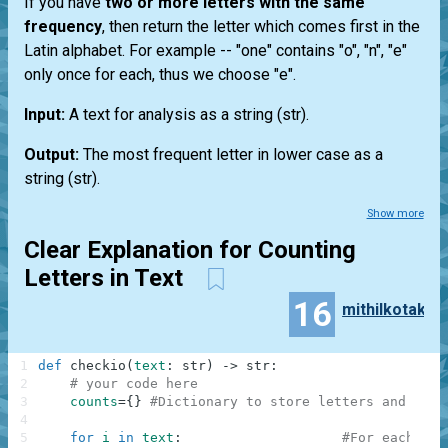
If you have
two or more letters with the same
frequency
, then return the letter which comes first in the
Latin alphabet. For example --
"one"
contains "o", "n", "e"
only once for each, thus we choose "e".
Input:
A text for analysis as a string
(str)
.
Output:
The most frequent letter in lower case as a
string
(str)
.
Show more
Clear Explanation for Counting
Letters in Text
16
mithilkotak
1
def
checkio
(
text
:
str
)
-
>
str
:
2
# your code here
3
counts
=
{
}
#Dictionary to store letters and the 
4
5
for
i
in
text
:
#For each cha