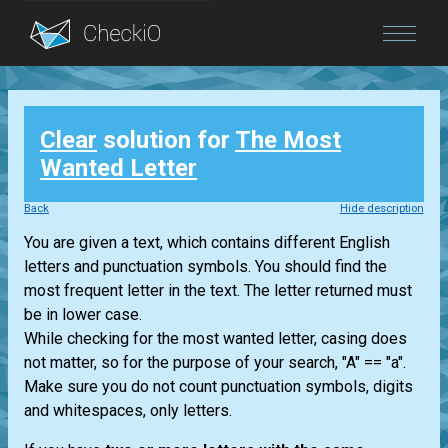
Blog
Clear
solution for
The Most
Login
Wanted Letter
Back
Hide description
You are given a text, which contains different English
letters and punctuation symbols. You should find the
most frequent letter in the text. The letter returned must
be in lower case.
While checking for the most wanted letter, casing does
not matter, so for the purpose of your search, "A" == "a".
Make sure you do not count punctuation symbols, digits
and whitespaces, only letters.