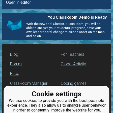
Open in editor
You ClassRoom Demo is Ready
With the new tool CheckiO ClassRoom, you will be
able to analyze your students' progress, have your
own leaderboard, change missions order on the map,
and so on.
Blog
For Teachers
Forum
Global Activity
Price
ClassRoom Manager
Coding games
Cookie settings
Leaderboard
Python programming
for beginners
We use cookies to provide you with the best possible
Jobs
experience. They also allow us to analyze user behavior
in order to constantly improve the website for you.