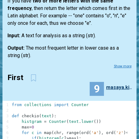
If you have
two or more letters with the same
frequency
, then return the letter which comes first in the
Latin alphabet. For example --
"one"
contains "o", "n", "e"
only once for each, thus we choose "e".
Input:
A text for analysis as a string
(str)
.
Output:
The most frequent letter in lower case as a
string
(str)
.
Show more
First
9
masaya.kinoshita
1
from
collections
import
Counter
2
3
def
checkio
(
text
)
:
4
histgram
=
Counter
(
text
.
lower
(
)
)
5
max
=
0
6
for
c
in
map
(
chr
,
range
(
ord
(
'a'
)
,
ord
(
'z'
)
+
1
)
)
:
7
if
(
histgram
[
c
]
>
max
)
: