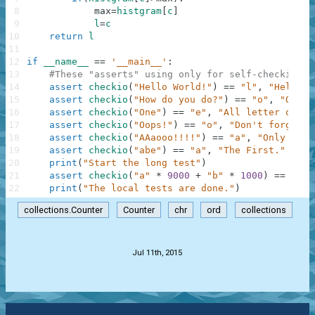
8
max
=
histgram
[
c
]
9
l
=
c
10
return
l
11
12
if
__name__
==
'__main__'
:
13
#These "asserts" using only for self-checking a
14
assert
checkio
(
"Hello World!"
)
==
"l"
,
"Hello t
15
assert
checkio
(
"How do you do?"
)
==
"o"
,
"O is 
16
assert
checkio
(
"One"
)
==
"e"
,
"All letter only 
17
assert
checkio
(
"Oops!"
)
==
"o"
,
"Don't forget a
18
assert
checkio
(
"AAaooo!!!!"
)
==
"a"
,
"Only lett
19
assert
checkio
(
"abe"
)
==
"a"
,
"The First."
20
print
(
"Start the long test"
)
21
assert
checkio
(
"a"
*
9000
+
"b"
*
1000
)
==
"a"
,
22
print
(
"The local tests are done."
)
collections.Counter
Counter
chr
ord
collections
.
Jul 11th, 2015