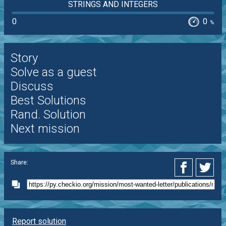
STRINGS AND INTEGERS
0
0
%
Story
Solve as a guest
Discuss
Best Solutions
Rand. Solution
Next mission
Share:
Report solution