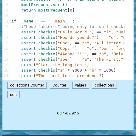
8
mostFrequent
.
sort
(
)
9
return
mostFrequent
[
0
]
10
11
if
__name__
==
'__main__'
:
12
#These "asserts" using only for self-checking a
13
assert
checkio
(
"Hello World!"
)
==
"l"
,
"Hello t
14
assert
checkio
(
"How do you do?"
)
==
"o"
,
"O is 
15
assert
checkio
(
"One"
)
==
"e"
,
"All letter only 
16
assert
checkio
(
"Oops!"
)
==
"o"
,
"Don't forget a
17
assert
checkio
(
"AAaooo!!!!"
)
==
"a"
,
"Only lett
18
assert
checkio
(
"abe"
)
==
"a"
,
"The First."
19
print
(
"Start the long test"
)
20
assert
checkio
(
"a"
*
9000
+
"b"
*
1000
)
==
"a"
,
21
print
(
"The local tests are done."
)
collections.Counter
Counter
values
collections
sort
.
Oct 14th, 2015