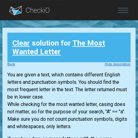
Blog
Clear
solution for
The Most
Login
Wanted Letter
Back
Hide description
You are given a text, which contains different English
letters and punctuation symbols. You should find the
most frequent letter in the text. The letter returned must
be in lower case.
While checking for the most wanted letter, casing does
not matter, so for the purpose of your search, "A" == "a".
Make sure you do not count punctuation symbols, digits
and whitespaces, only letters.