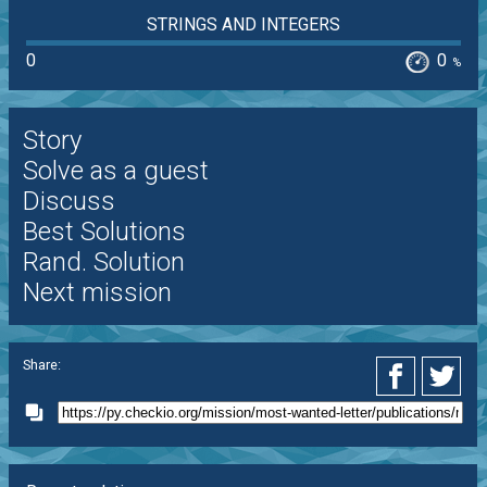
STRINGS AND INTEGERS
0
0
%
Story
Solve as a guest
Discuss
Best Solutions
Rand. Solution
Next mission
Share: