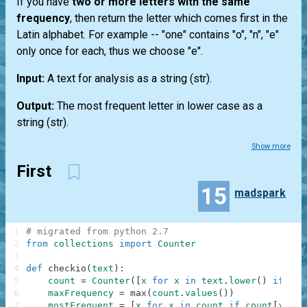
If you have
two or more letters with the same
frequency
, then return the letter which comes first in the
Latin alphabet. For example --
"one"
contains "o", "n", "e"
only once for each, thus we choose "e".
Input:
A text for analysis as a string
(str)
.
Output:
The most frequent letter in lower case as a
string
(str)
.
Show more
First
15
madspark
1
# migrated from python 2.7
2
from
collections
import
Counter
3
4
def
checkio
(
text
)
:
5
count
=
Counter
(
[
x
for
x
in
text
.
lower
(
)
if
x
.
i
6
maxFrequency
=
max
(
count
.
values
(
)
)
7
mostFrequent
=
[
x
for
x
in
count
if
count
[
x
]
==