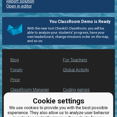
Report solution
Open in editor
You ClassRoom Demo is Ready
With the new tool CheckiO ClassRoom, you will be
able to analyze your students' progress, have your
own leaderboard, change missions order on the map,
and so on.
Blog
For Teachers
Forum
Global Activity
Price
ClassRoom Manager
Coding games
Cookie settings
Leaderboard
Python programming
for beginners
We use cookies to provide you with the best possible
Jobs
experience. They also allow us to analyze user behavior