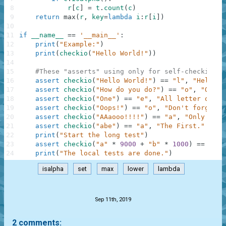
8
r
[
c
]
=
t
.
count
(
c
)
9
return
max
(
r
,
key
=
lambda
i
:
r
[
i
]
)
10
11
if
__name__
==
'__main__'
:
12
print
(
"Example:"
)
13
print
(
checkio
(
"Hello World!"
)
)
14
15
#These "asserts" using only for self-checking a
16
assert
checkio
(
"Hello World!"
)
==
"l"
,
"Hello t
17
assert
checkio
(
"How do you do?"
)
==
"o"
,
"O is 
18
assert
checkio
(
"One"
)
==
"e"
,
"All letter only 
19
assert
checkio
(
"Oops!"
)
==
"o"
,
"Don't forget a
20
assert
checkio
(
"AAaooo!!!!"
)
==
"a"
,
"Only lett
21
assert
checkio
(
"abe"
)
==
"a"
,
"The First."
22
print
(
"Start the long test"
)
23
assert
checkio
(
"a"
*
9000
+
"b"
*
1000
)
==
"a"
,
24
print
(
"The local tests are done."
)
isalpha
set
max
lower
lambda
.
Sep 11th, 2019
2 comments: