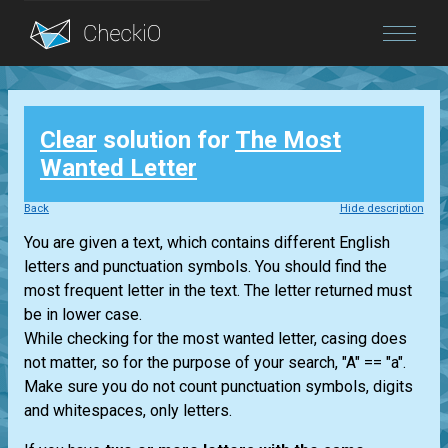
Blog
Clear
solution for
The Most
Login
Wanted Letter
Back
Hide description
You are given a text, which contains different English
letters and punctuation symbols. You should find the
most frequent letter in the text. The letter returned must
be in lower case.
While checking for the most wanted letter, casing does
not matter, so for the purpose of your search, "A" == "a".
Make sure you do not count punctuation symbols, digits
and whitespaces, only letters.