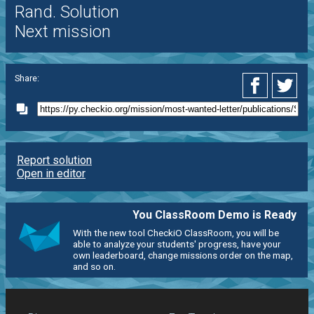
Rand. Solution
Next mission
Share:
Report solution
Open in editor
You ClassRoom Demo is Ready
With the new tool CheckiO ClassRoom, you will be
able to analyze your students' progress, have your
own leaderboard, change missions order on the map,
and so on.