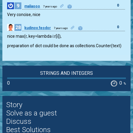
9
0
maliaooo
7 years ago
Very concise, nice
28
0
kudinov.feodor
7 years ago
nice max(r, key=lambda i:r[i]),
preparation of dict could be done as collections.Counter(text)
STRINGS AND INTEGERS
0
0
%
Story
Solve as a guest
Discuss
Best Solutions