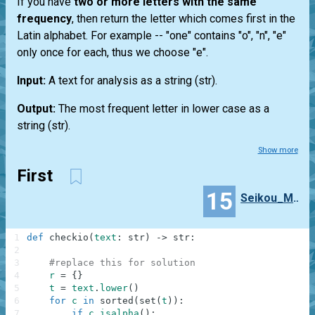
If you have
two or more letters with the same
frequency
, then return the letter which comes first in the
Latin alphabet. For example --
"one"
contains "o", "n", "e"
only once for each, thus we choose "e".
Input:
A text for analysis as a string
(str)
.
Output:
The most frequent letter in lower case as a
string
(str)
.
Show more
First
15
Seikou_Matsuo
1
def
checkio
(
text
:
str
)
-
>
str
:
2
3
#replace this for solution
4
r
=
{
}
5
t
=
text
.
lower
(
)
6
for
c
in
sorted
(
set
(
t
)
)
:
7
if
c
.
isalpha
(
)
: