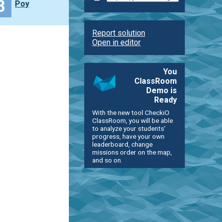
8
Poy
Report solution
Open in editor
You
ClassRoom
Demo is
Ready
With the new tool CheckiO
ClassRoom, you will be able
to analyze your students'
progress, have your own
leaderboard, change
missions order on the map,
and so on.