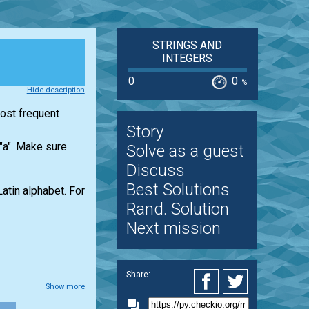
STRINGS AND
INTEGERS
0
0
%
Hide description
most frequent
Story
 "a". Make sure
Solve as a guest
Discuss
Best Solutions
Latin alphabet. For
Rand. Solution
Next mission
Share:
Show more