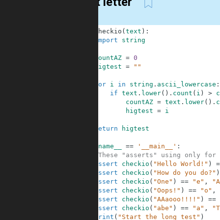
Most letter
1
def
checkio
(
text
)
:
2
import
string
3
4
countAZ
=
0
5
higtest
=
""
6
7
for
i
in
string
.
ascii_lowercase
:
8
if
text
.
lower
(
)
.
count
(
i
)
>
c
9
countAZ
=
text
.
lower
(
)
.
c
10
higtest
=
i
11
12
return
higtest
13
14
if
__name__
==
'__main__'
:
15
#These "asserts" using only for 
16
assert
checkio
(
"Hello World!"
)
=
17
assert
checkio
(
"How do you do?"
)
18
assert
checkio
(
"One"
)
==
"e"
,
"A
19
assert
checkio
(
"Oops!"
)
==
"o"
,
20
assert
checkio
(
"AAaooo!!!!"
)
==
21
assert
checkio
(
"abe"
)
==
"a"
,
"T
22
print
(
"Start the long test"
)