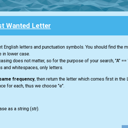
t Wanted Letter
ent English letters and punctuation symbols. You should find the 
e in lower case.
casing does not matter, so for the purpose of your search, "A" ==
s and whitespaces, only letters.
e same frequency
, then return the letter which comes first in the 
once for each, thus we choose "e".
ase as a string
(str)
.