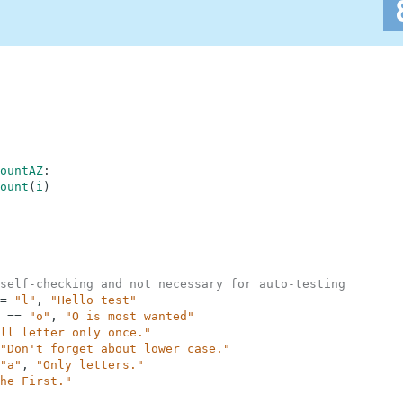
ountAZ
:
ount
(
i
)
self-checking and not necessary for auto-testing
=
"l"
,
"Hello test"
==
"o"
,
"O is most wanted"
ll letter only once."
"Don't forget about lower case."
"a"
,
"Only letters."
he First."