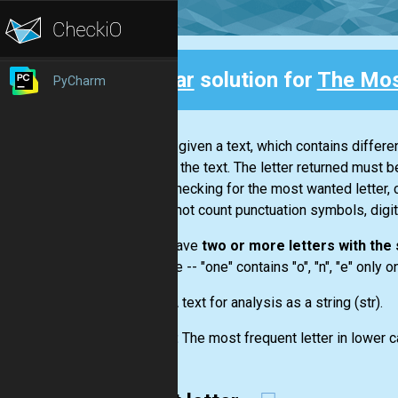
Clear
solution for
The Mos
PyCharm
Back
You are given a text, which contains differ
letter in the text. The letter returned must b
While checking for the most wanted letter, 
you do not count punctuation symbols, digit
If you have
two or more letters with th
example --
"one"
contains "o", "n", "e" only 
Input:
A text for analysis as a string
(str)
.
Output:
The most frequent letter in lower c