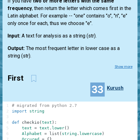
If you have
two or more letters with the same
frequency
, then return the letter which comes first in the
Latin alphabet. For example --
"one"
contains "o", "n", "e"
only once for each, thus we choose "e".
Input:
A text for analysis as a string
(str)
.
Output:
The most frequent letter in lower case as a
string
(str)
.
Show more
First
33
Kurush
1
# migrated from python 2.7
2
import
string
3
4
def
checkio
(
text
)
:
5
text
=
text
.
lower
(
)
6
Alphabet
=
list
(
string
.
lowercase
)
7
Occured
=
{
}