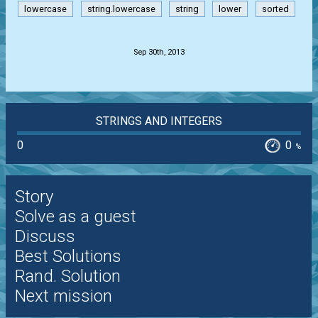
lowercase
string.lowercase
string
lower
sorted
.
Sep 30th, 2013
STRINGS AND INTEGERS
0
0
%
Story
Solve as a guest
Discuss
Best Solutions
Rand. Solution
Next mission