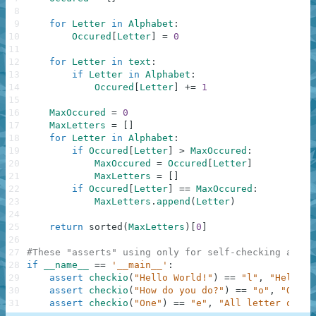
8
9
for
Letter
in
Alphabet
:
10
Occured
[
Letter
]
=
0
11
12
for
Letter
in
text
:
13
if
Letter
in
Alphabet
:
14
Occured
[
Letter
]
+=
1
15
16
MaxOccured
=
0
17
MaxLetters
=
[
]
18
for
Letter
in
Alphabet
:
19
if
Occured
[
Letter
]
>
MaxOccured
:
20
MaxOccured
=
Occured
[
Letter
]
21
MaxLetters
=
[
]
22
if
Occured
[
Letter
]
==
MaxOccured
:
23
MaxLetters
.
append
(
Letter
)
24
25
return
sorted
(
MaxLetters
)
[
0
]
26
27
#These "asserts" using only for self-checking and n
28
if
__name__
==
'__main__'
:
29
assert
checkio
(
"Hello World!"
)
==
"l"
,
"Hello t
30
assert
checkio
(
"How do you do?"
)
==
"o"
,
"O is 
31
assert
checkio
(
"One"
)
==
"e"
,
"All letter only 