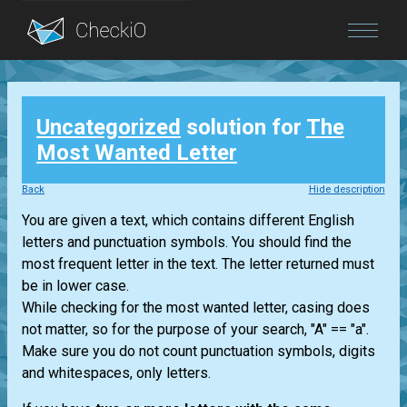
Blog
Uncategorized
solution for
The
Login
Most Wanted Letter
Back
Hide description
You are given a text, which contains different English
letters and punctuation symbols. You should find the
most frequent letter in the text. The letter returned must
be in lower case.
While checking for the most wanted letter, casing does
not matter, so for the purpose of your search, "A" == "a".
Make sure you do not count punctuation symbols, digits
and whitespaces, only letters.