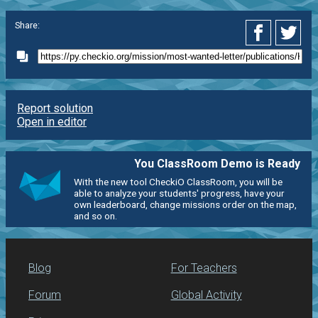
Share:
Report solution
Open in editor
You ClassRoom Demo is Ready
With the new tool CheckiO ClassRoom, you will be
able to analyze your students' progress, have your
own leaderboard, change missions order on the map,
and so on.
Blog
For Teachers
Forum
Global Activity