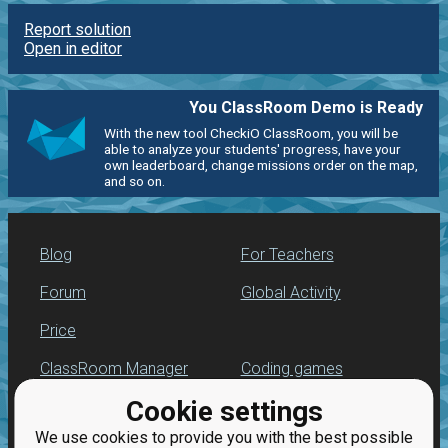
Report solution
Open in editor
You ClassRoom Demo is Ready
With the new tool CheckiO ClassRoom, you will be
able to analyze your students' progress, have your
own leaderboard, change missions order on the map,
and so on.
Blog
For Teachers
Forum
Global Activity
Price
ClassRoom Manager
Coding games
Cookie settings
Leaderboard
Python programming
for beginners
We use cookies to provide you with the best possible
Jobs