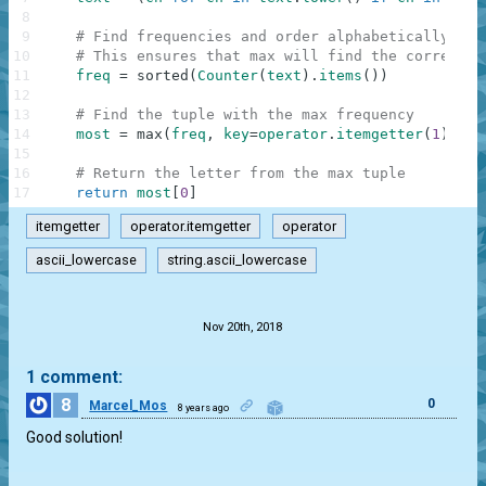
8
9
# Find frequencies and order alphabetically (as
10
# This ensures that max will find the correct m
11
freq
=
sorted
(
Counter
(
text
)
.
items
(
)
)
12
13
# Find the tuple with the max frequency
14
most
=
max
(
freq
,
key
=
operator
.
itemgetter
(
1
)
)
15
16
# Return the letter from the max tuple
17
return
most
[
0
]
itemgetter
operator.itemgetter
operator
ascii_lowercase
string.ascii_lowercase
.
Nov 20th, 2018
1 comment:
8
0
Marcel_Mos
8 years ago
Good solution!