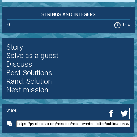
STRINGS AND INTEGERS
0
0
%
Story
Solve as a guest
Discuss
Best Solutions
Rand. Solution
Next mission
Share: