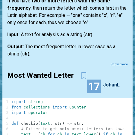
If you have
two or more letters with the same
frequency
, then return the letter which comes first in the
Latin alphabet. For example --
"one"
contains "o", "n", "e"
only once for each, thus we choose "e".
Input:
A text for analysis as a string
(str)
.
Output:
The most frequent letter in lower case as a
string
(str)
.
Show more
Most Wanted Letter
17
JohanL
1
import
string
2
from
collections
import
Counter
3
import
operator
4
5
def
checkio
(
text
:
str
)
-
>
str
:
6
# Filter to get only ascii letters (as lower ca
7
text
=
(
ch
for
ch
in
text
.
lower
(
)
if
ch
in
stri