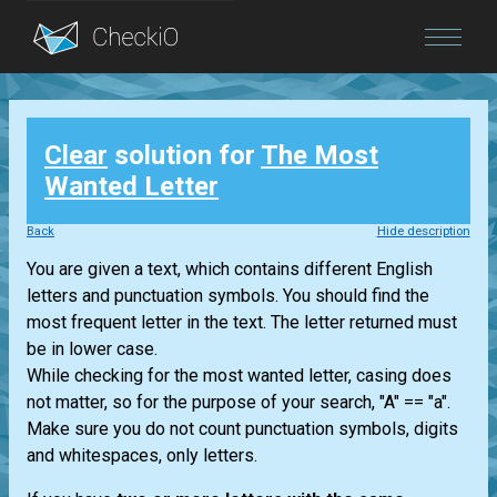
Blog
Clear
solution for
The Most
Login
Wanted Letter
Back
Hide description
You are given a text, which contains different English
letters and punctuation symbols. You should find the
most frequent letter in the text. The letter returned must
be in lower case.
While checking for the most wanted letter, casing does
not matter, so for the purpose of your search, "A" == "a".
Make sure you do not count punctuation symbols, digits
and whitespaces, only letters.