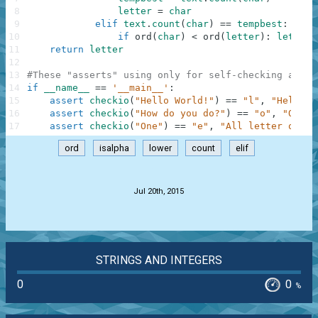
8
letter
=
char
9
elif
text
.
count
(
char
)
==
tempbest
:
10
if
ord
(
char
)
<
ord
(
letter
)
:
letter
11
return
letter
12
13
#These "asserts" using only for self-checking and n
14
if
__name__
==
'__main__'
:
15
assert
checkio
(
"Hello World!"
)
==
"l"
,
"Hello t
16
assert
checkio
(
"How do you do?"
)
==
"o"
,
"O is 
17
assert
checkio
(
"One"
)
==
"e"
,
"All letter only 
ord
isalpha
lower
count
elif
.
Jul 20th, 2015
STRINGS AND INTEGERS
0
0
%