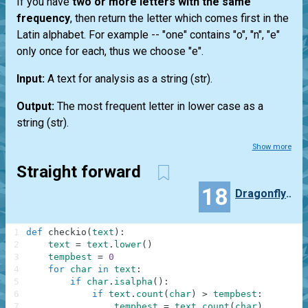
If you have
two or more letters with the same
frequency
, then return the letter which comes first in the
Latin alphabet. For example --
"one"
contains "o", "n", "e"
only once for each, thus we choose "e".
Input:
A text for analysis as a string
(str)
.
Output:
The most frequent letter in lower case as a
string
(str)
.
Show more
Straight forward
18
Dragonfly555
1
def
checkio
(
text
)
:
2
text
=
text
.
lower
(
)
3
tempbest
=
0
4
for
char
in
text
:
5
if
char
.
isalpha
(
)
:
6
if
text
.
count
(
char
)
>
tempbest
:
7
tempbest
=
text
.
count
(
char
)