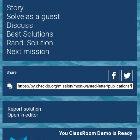
Story
Solve as a guest
Discuss
Best Solutions
Rand. Solution
Next mission
Share:
Report solution
Open in editor
You ClassRoom Demo is Ready