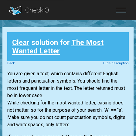
Blog
Clear
solution for
The Most
Login
Wanted Letter
Back
Hide description
You are given a text, which contains different English
letters and punctuation symbols. You should find the
most frequent letter in the text. The letter returned must
be in lower case.
While checking for the most wanted letter, casing does
not matter, so for the purpose of your search, "A" == "a".
Make sure you do not count punctuation symbols, digits
and whitespaces, only letters.